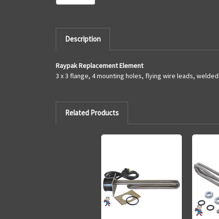
Description
Raypak Replacement Element
3 x 3 flange, 4 mounting holes, flying wire leads, welde
Related Products