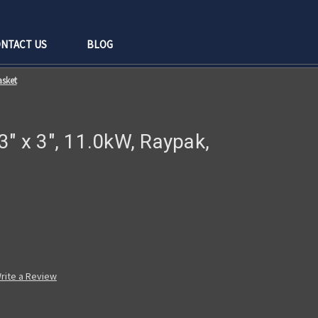
NTACT US
BLOG
asket
3" x 3", 11.0kW, Raypak,
rite a Review