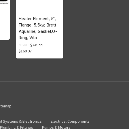
Heater Element, 5",
Flange, 5.5kw, Brett
Aqualine, Gasket,O-
Ring, Vita
MSRP:
$249.99
$160.97
itemap
ol Systems & Electronics
Electrical Components
Plumbing & Fittings
Pumps & Motors