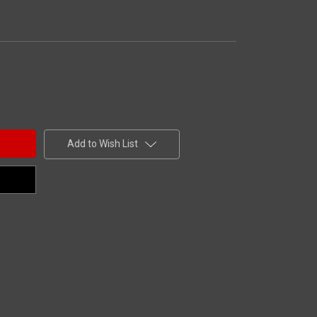
Add to Wish List