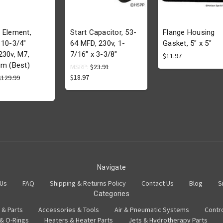
 Element,
Start Capacitor, 53-
Flange Housing
 10-3/4"
64 MFD, 230v, 1-
Gasket, 5" x 5"
230v, M7,
7/16" x 3-3/8"
$11.97
um (Best)
MSRP:
$23.91
$18.97
$129.99
Navigate
 Us
FAQ
Shipping & Returns Policy
Contact Us
Blog
S
Categories
 & Parts
Accessories & Tools
Air & Pneumatic Systems
Contr
 & O-Rings
Heaters & Heater Parts
Jets & Hydrotherapy Parts