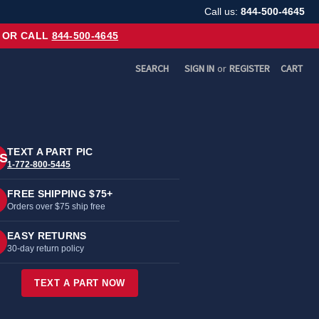
Call us:
844-500-4645
OR CALL
844-500-4645
SEARCH
SIGN IN
or
REGISTER
CART
TEXT A PART PIC
S
1-772-800-5445
FREE SHIPPING $75+
Orders over $75 ship free
EASY RETURNS
30-day return policy
TEXT A PART NOW