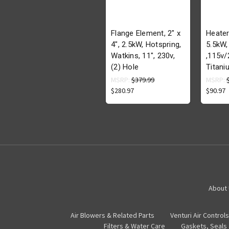
Flange Element, 2" x
Heater
4", 2.5kW, Hotspring,
5.5kW,
Watkins, 11", 230v,
,115v/
(2) Hole
Titani
MSRP:
$379.99
MSRP:
$280.97
$90.97
About
Air Blowers & Related Parts
Venturi Air Controls
Filters & Water Care
Gaskets, Seals