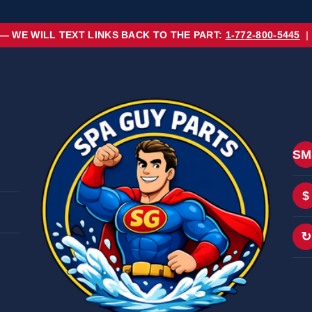
 — WE WILL TEXT LINKS BACK TO THE PART:
1-772-800-5445
|
SM
$
↻