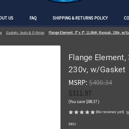
OUT US
FAQ
SHIPPING & RETURNS POLICY
CO
e
Gaskets, Seals & O-Rings
Flange Element, 3" x 3", 11.0kW, Raypak, 230v, w/G
Flange Element, 
230v, w/Gasket
MSRP:
$400.34
$311.97
(You save
$88.37
)
(No reviews yet)
W
SKU: