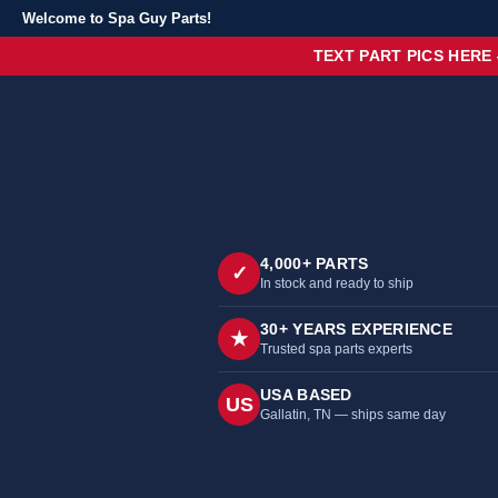
Welcome to Spa Guy Parts!
TEXT PART PICS HERE
4,000+ PARTS
✓
In stock and ready to ship
30+ YEARS EXPERIENCE
★
Trusted spa parts experts
USA BASED
US
Gallatin, TN — ships same day