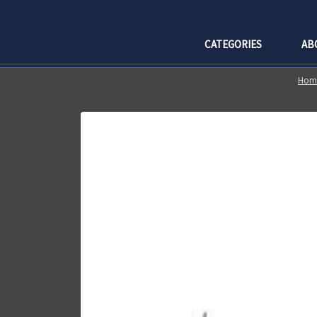
CATEGORIES
AB
Hom