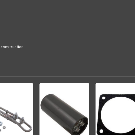
d construction