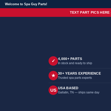
Welcome to Spa Guy Parts!
TEXT PART PICS HERE
4,000+ PARTS
✓
In stock and ready to ship
30+ YEARS EXPERIENCE
★
Trusted spa parts experts
USA BASED
US
Gallatin, TN — ships same day