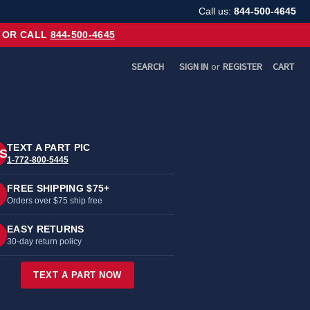
Call us:
844-500-4645
OR CALL
844-500-4645
SEARCH
SIGN IN
or
REGISTER
CART
TEXT A PART PIC
S
1-772-800-5445
FREE SHIPPING $75+
Orders over $75 ship free
EASY RETURNS
30-day return policy
TEXT A PART NOW