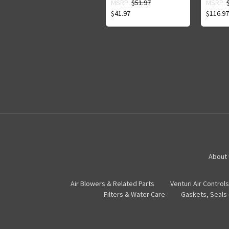
MSRP:
$51.97
MSRP:
$41.97
$116.97
About
Air Blowers & Related Parts
Venturi Air Controls
Filters & Water Care
Gaskets, Seals