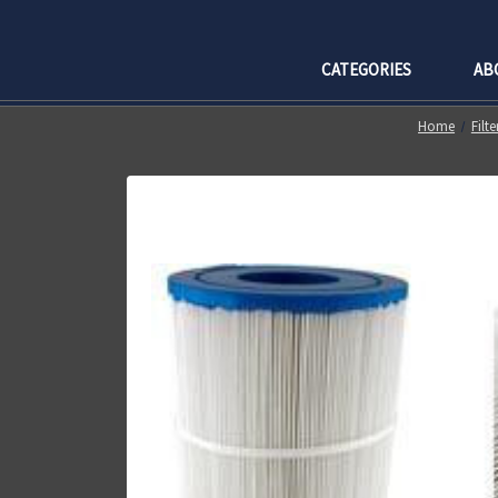
CATEGORIES
AB
Home
Filt