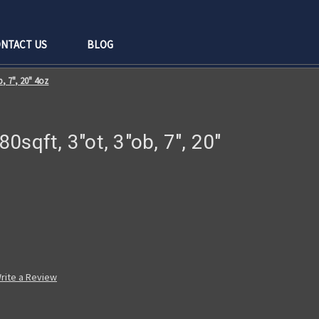
NTACT US
BLOG
b, 7", 20" 4oz
 80sqft, 3"ot, 3"ob, 7", 20"
rite a Review