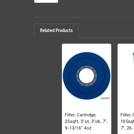
Related Products
Filter, Cartridge,
Filter,
25sqft, 3"ot, 3"ob, 7",
105sqf
9-13/16" 4oz
7", 26