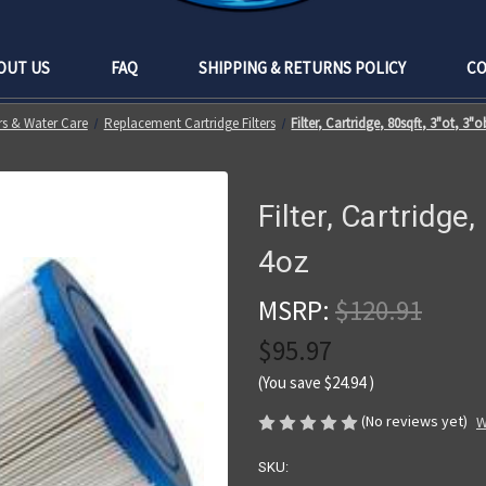
OUT US
FAQ
SHIPPING & RETURNS POLICY
CO
ers & Water Care
Replacement Cartridge Filters
Filter, Cartridge, 80sqft, 3"ot, 3"o
Filter, Cartridge,
4oz
MSRP:
$120.91
$95.97
(You save
$24.94
)
(No reviews yet)
W
SKU: