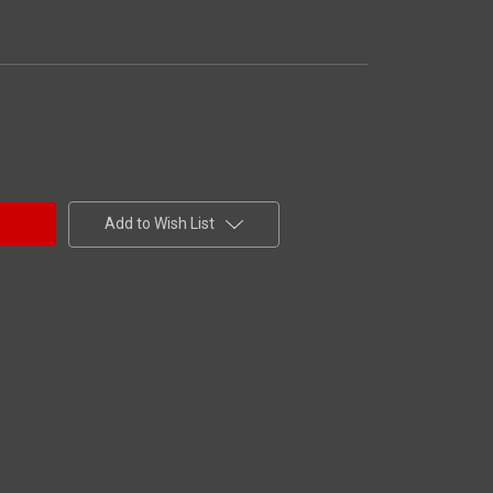
Add to Wish List