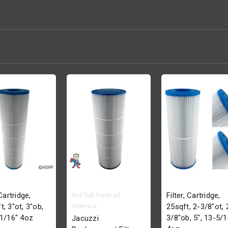
Hot Tub Parts of
 Cartridge,
Filter, Cartridge,
America
t, 3"ot, 3"ob,
25sqft, 2-3/8"ot, 
-1/16" 4oz
3/8"ob, 5", 13-5/1
Jacuzzi