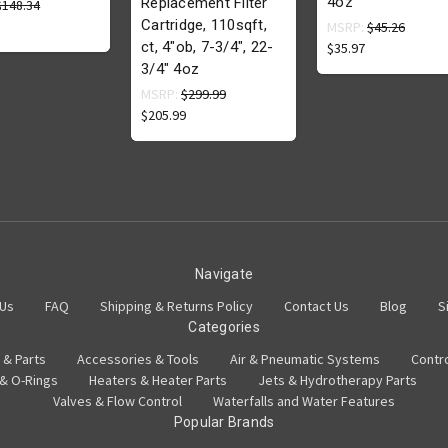
4oz
Replacement Filter
$148.34
Cartridge, 110sqft,
MSRP:
$45.26
ct, 4"ob, 7-3/4", 22-
$35.97
3/4" 4oz
MSRP:
$299.99
$205.99
Navigate
 Us
FAQ
Shipping & Returns Policy
Contact Us
Blog
S
Categories
 & Parts
Accessories & Tools
Air & Pneumatic Systems
Contr
 & O-Rings
Heaters & Heater Parts
Jets & Hydrotherapy Parts
Valves & Flow Control
Waterfalls and Water Features
Popular Brands