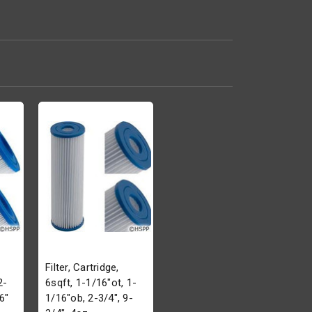
Filter, Cartridge,
2-
6sqft, 1-1/16"ot, 1-
6"
1/16"ob, 2-3/4", 9-