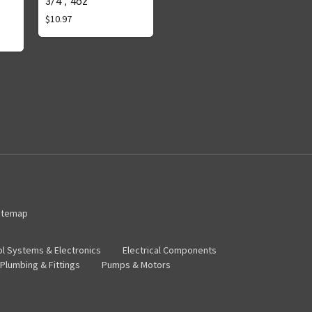
3/4", 4oz
$10.97
itemap
ol Systems & Electronics
Electrical Components
Plumbing & Fittings
Pumps & Motors