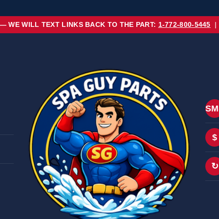
 — WE WILL TEXT LINKS BACK TO THE PART:
1-772-800-5445
|
SM
$
↻