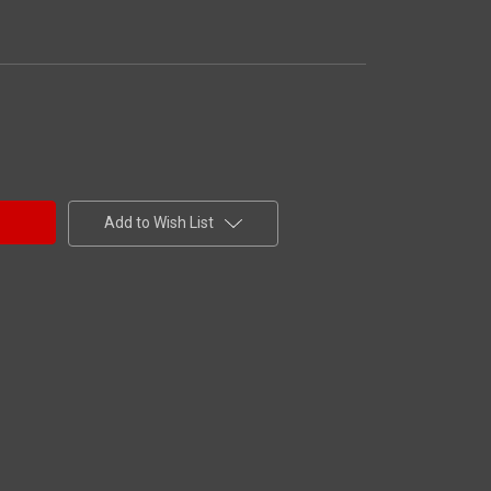
Add to Wish List