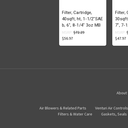
Filter, Cartridge,
Filter,
40sqft, ht, 1-1/2"SAE
30sqft
b, 6", 8-1/4" 3oz MB
7", 7-
MSRP:
$72.29
MSRP:
$56.97
$47.97
About
Air Blowers & Related Parts
Venturi Air Controls
Filters & Water Care
Gaskets, Seals