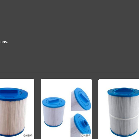
ions.