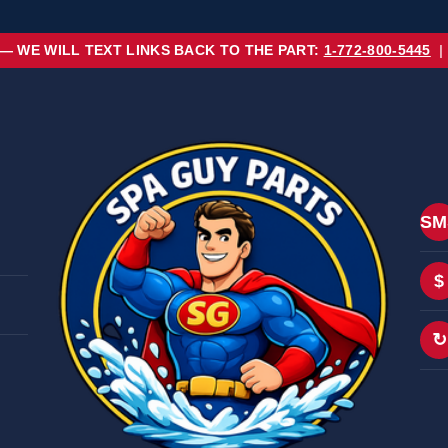
 — WE WILL TEXT LINKS BACK TO THE PART:
1-772-800-5445
|
SM
$
↻