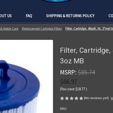
OUT US
FAQ
SHIPPING & RETURNS POLICY
CO
s & Water Care
Replacement Cartridge Filters
Filter, Cartridge, 40sqft, ht, 2"mpt 
Filter, Cartridge,
3oz MB
MSRP:
$85.74
$66.97
(You save
$18.77
)
(No reviews yet)
W
SKU: