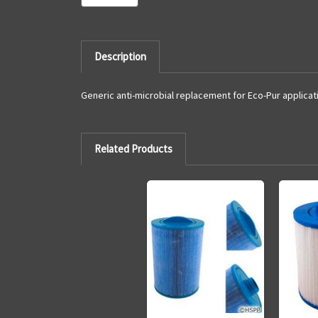
Description
Generic anti-microbial replacement for Eco-Pur applicat
Related Products