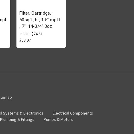
Filter, Cartridge,
"mpt
50sqft, ht, 1.5" mpt b
, 7", 14-3/4" 3oz
MSRP:
$74.51
$58.97
itemap
ol Systems & Electronics
Electrical Components
Plumbing & Fittings
Pumps & Motors