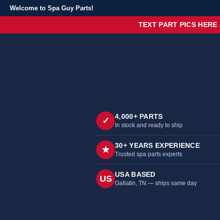
Welcome to Spa Guy Parts!
TEXT PART PICS HERE
4,000+ PARTS
✓
In stock and ready to ship
30+ YEARS EXPERIENCE
★
Trusted spa parts experts
USA BASED
US
Gallatin, TN — ships same day