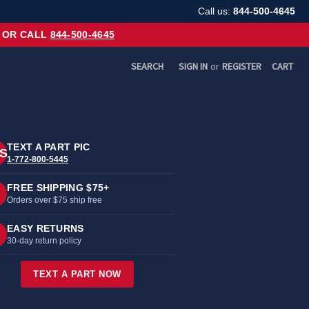
Call us:
844-500-4645
OR CALL
844-500-4645
SEARCH
SIGN IN
or
REGISTER
CART
TEXT A PART PIC
S
1-772-800-5445
FREE SHIPPING $75+
Orders over $75 ship free
EASY RETURNS
30-day return policy
TEXT A PART NOW