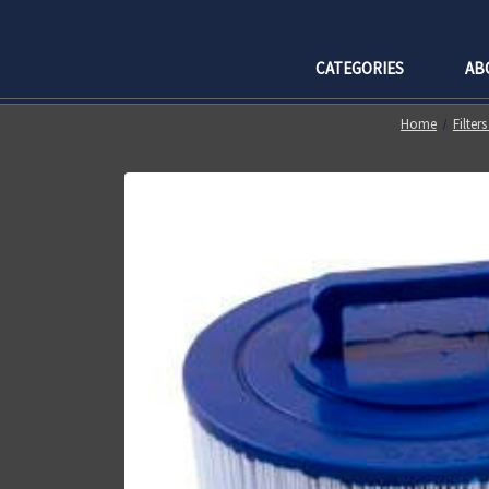
CATEGORIES
AB
Home
Filter