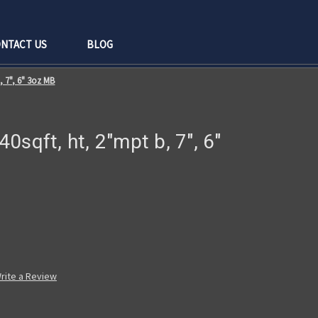
NTACT US
BLOG
b, 7", 6" 3oz MB
 40sqft, ht, 2"mpt b, 7", 6"
rite a Review