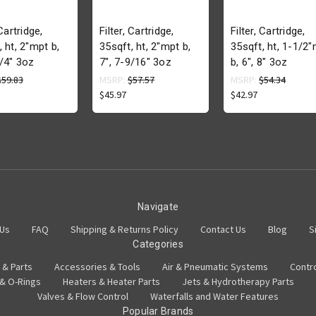
 Cartridge,
Filter, Cartridge,
Filter, Cartridge,
, ht, 2"mpt b,
35sqft, ht, 2"mpt b,
35sqft, ht, 1-1/2
1/4" 3oz
7", 7-9/16" 3oz
b, 6", 8" 3oz
$59.83
MSRP:
$57.57
MSRP:
$54.34
$45.97
$42.97
Navigate
 Us
FAQ
Shipping & Returns Policy
Contact Us
Blog
S
Categories
 & Parts
Accessories & Tools
Air & Pneumatic Systems
Contr
 & O-Rings
Heaters & Heater Parts
Jets & Hydrotherapy Parts
Valves & Flow Control
Waterfalls and Water Features
Popular Brands