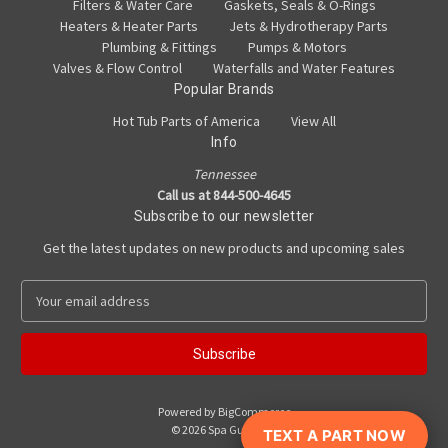
Filters & Water Care
Gaskets, Seals & O-Rings
Heaters & Heater Parts
Jets & Hydrotherapy Parts
Plumbing & Fittings
Pumps & Motors
Valves & Flow Control
Waterfalls and Water Features
Popular Brands
Hot Tub Parts of America
View All
Info
Tennessee
Call us at 844-500-4645
Subscribe to our newsletter
Get the latest updates on new products and upcoming sales
E
m
a
i
l
A
Powered by
BigCommerce
d
© 2026 Spa Guy Parts
TEXT A PART NOW
d