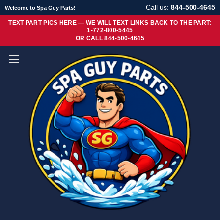
Call us:
844-500-4645
Welcome to Spa Guy Parts!
TEXT PART PICS HERE — WE WILL TEXT LINKS BACK TO THE PART:
1-772-800-5445
OR CALL
844-500-4645