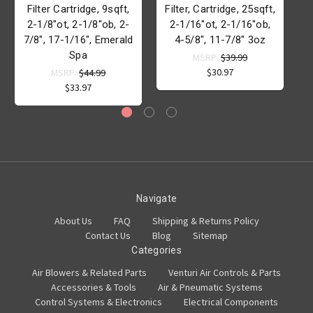
Filter Cartridge, 9sqft,
Filter, Cartridge, 25sqft,
F
2-1/8"ot, 2-1/8"ob, 2-
2-1/16"ot, 2-1/16"ob,
7/8", 17-1/16", Emerald
4-5/8", 11-7/8" 3oz
Spa
MSRP:
$39.99
$30.97
MSRP:
$44.99
$33.97
Navigate
About Us
FAQ
Shipping & Returns Policy
Contact Us
Blog
Sitemap
Categories
Air Blowers & Related Parts
Venturi Air Controls & Parts
Accessories & Tools
Air & Pneumatic Systems
Control Systems & Electronics
Electrical Components