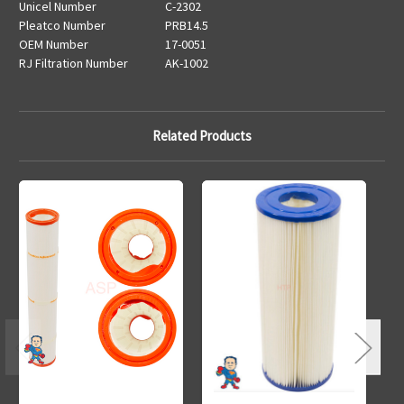
Unicel Number
C-2302
Pleatco Number
PRB14.5
OEM Number
17-0051
RJ Filtration Number
AK-1002
Related Products