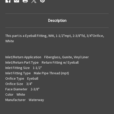
Description
This part is a Eyeball Fitting, WW, 1-1/2"mpt, 2-3/8"fd, 3/4"Orifice,
White
Inlet/Return Application Fiberglass, Gunite, Vinyl Liner
Inlet/Return Part Type Return Fitting w/ Eyeball
Inlet Fitting Size 1-1/2"
Inlet Fitting Type Male Pipe Thread (mpt)
Orifice Type Eyeball
Orifice Size 3/4"
Face Diameter 2-3/8"
Color White
Manufacturer Waterway