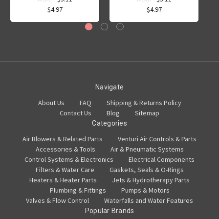
$4.97
$4.97
Navigate
About Us
FAQ
Shipping & Returns Policy
Contact Us
Blog
Sitemap
Categories
Air Blowers & Related Parts
Venturi Air Controls & Parts
Accessories & Tools
Air & Pneumatic Systems
Control Systems & Electronics
Electrical Components
Filters & Water Care
Gaskets, Seals & O-Rings
Heaters & Heater Parts
Jets & Hydrotherapy Parts
Plumbing & Fittings
Pumps & Motors
Valves & Flow Control
Waterfalls and Water Features
Popular Brands