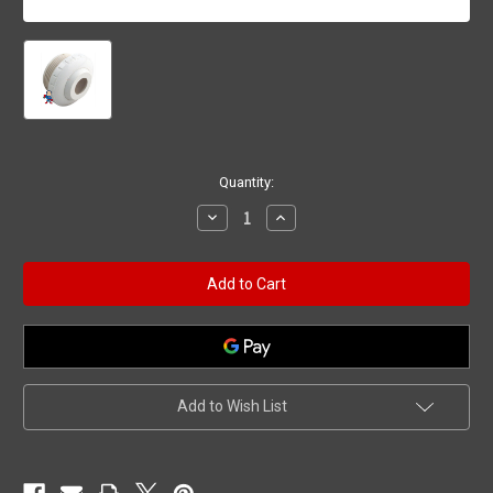
Current
Quantity:
Stock:
Decrease
Increase
Quantity
Quantity
of
of
Eyeball
Eyeball
Fitting,
Fitting,
Waterway,
Waterway,
1-
1-
1/2"mpt,
1/2"mpt,
2-
2-
3/8"fd,
3/8"fd,
3/4"Orifice,
3/4"Orifice,
White
White
Add to Wish List