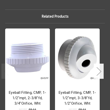
Related Products
Eyeball Fitting, CMP, 1-
Eyeball Fitting, CMP, 1-
1/2"mpt, 2-3/8"fd,
1/2"mpt, 3-3/8"fd,
3/4"Orifice, Wht
1/2"Orifice, Wht
MSRP:
$5.11
MSRP:
$5.11