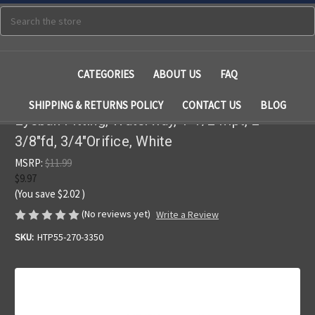
Search
CATEGORIES
ABOUT US
FAQ
SHIPPING & RETURNS POLICY
CONTACT US
BLOG
Eyeball Fitting, Waterway, 1-1/2"mpt, 2-
3/8"fd, 3/4"Orifice, White
MSRP:
$11.99
$9.97
(You save
$2.02
)
(No reviews yet)
Write a Review
SKU:
HTP55-270-3350