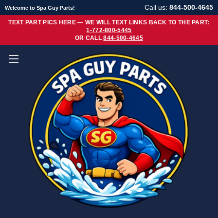
Call us:
844-500-4645
Welcome to Spa Guy Parts!
TEXT PART PICS HERE — WE WILL TEXT LINKS BACK TO THE PART:
1-772-800-5445
OR CALL
844-500-4645