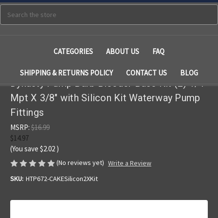
Search
CATEGORIES
ABOUT US
FAQ
SHIPPING & RETURNS POLICY
CONTACT US
BLOG
Dynasty Pump Barb Bleeder Base Kit (2) 1/4"
Mpt X 3/8" with Silicon Kit Waterway Pump
Fittings
MSRP:
$16.99
$14.97
(You save
$2.02
)
(No reviews yet)
Write a Review
SKU:
HTP672-CAKESilicon2XKit