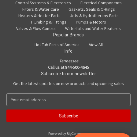
Control Systems & Electronics
Electrical Components
Filters & Water Care
Gaskets, Seals & O-Rings
Heaters & Heater Parts
Jets & Hydrotherapy Parts
Plumbing & Fittings
Pumps & Motors
Valves & Flow Control
Waterfalls and Water Features
Popular Brands
Hot Tub Parts of America
View All
Info
Tennessee
Call us at 844-500-4645
Subscribe to our newsletter
Get the latest updates on new products and upcoming sales
E
m
a
i
l
A
Powered by
BigCommerce
d