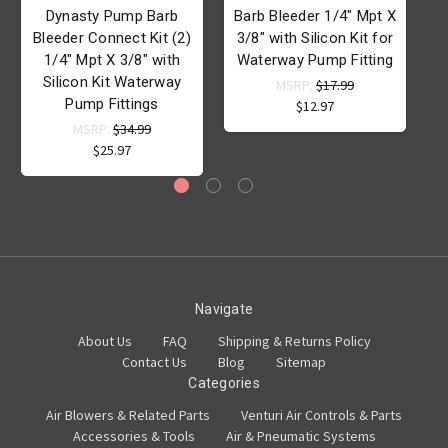
Dynasty Pump Barb
Barb Bleeder 1/4" Mpt X
B
Bleeder Connect Kit (2)
3/8" with Silicon Kit for
1/4" Mpt X 3/8" with
Waterway Pump Fitting
Silicon Kit Waterway
MSRP:
$17.99
Pump Fittings
W
$12.97
MSRP:
$34.99
$25.97
Navigate
About Us
FAQ
Shipping & Returns Policy
Contact Us
Blog
Sitemap
Categories
Air Blowers & Related Parts
Venturi Air Controls & Parts
Accessories & Tools
Air & Pneumatic Systems