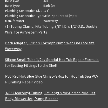
Barb Size
3/8"
Barb Type
Barb (b)
Plumbing Connection Size
1/4"
Plumbing Connection Type
Male Pipe Thread (mpt)
Manufacturer
Waterway
(1) Tubing Clamp, Fits Tubing 3/8" I.D. x 1/2"O.D., Double
Wire, for Air System Parts
Barb Adapter, 3/8"b x 1/4"mpt Pump Wet End Face fits
Waterway
Silicon Small Tube 1/2oz Special Hot Tub Repair Formula
for Sealing Fittings to the Shell
PVC Red Hot Blue Glue Christy's 4oz for Hot Tub Spa PCV
Plumbing Repair Video
3/8" Clear Vinyl Tubing, 12" length for Air Manifold, Jet
Body, Blower Jet, Pump Bleeder