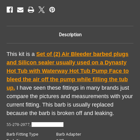
Kit
Kit
Waterway
Waterway
Pump
Pump
Fittings
Fittings
Description
This kit is a
Set of (2) A
ir Bleeder barbed plugs
and Silicon sealer usually used on a Dynasty
Hot Tub with Waterway Hot Tub Pump Face to
bleed the air off the pump while filling the tub
up.
I have seen these fittings in many brands just
compare the pictures and measurements with your
current fitting. This barb is usually replaced
because the barb is broken off and leaking.
55-270-2077,
672-4350,
413-12
Barb Fitting Type
Barb Adapter