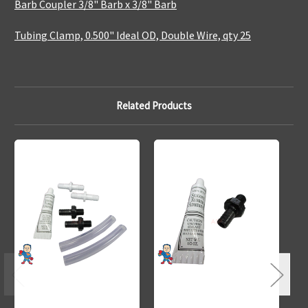
Barb Coupler 3/8" Barb x 3/8" Barb
Tubing Clamp, 0.500" Ideal OD, Double Wire, qty 25
Related Products