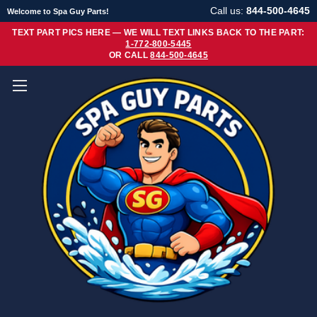
Call us:
844-500-4645
Welcome to Spa Guy Parts!
TEXT PART PICS HERE — WE WILL TEXT LINKS BACK TO THE PART:
1-772-800-5445
OR CALL
844-500-4645