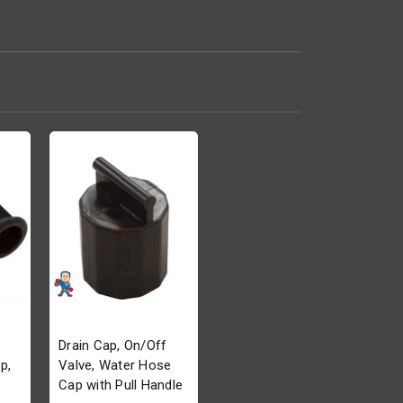
Drain Cap, On/Off
p,
Valve, Water Hose
Cap with Pull Handle