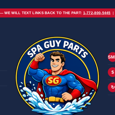
 — WE WILL TEXT LINKS BACK TO THE PART:
1-772-800-5445
|
SM
$
↻