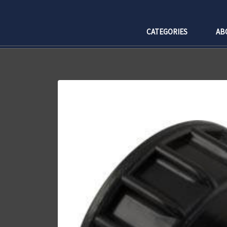
CATEGORIES
AB