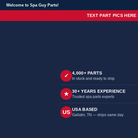
Welcome to Spa Guy Parts!
TEXT PART PICS HERE
4,000+ PARTS
✓
In stock and ready to ship
30+ YEARS EXPERIENCE
★
Trusted spa parts experts
USA BASED
US
Gallatin, TN — ships same day