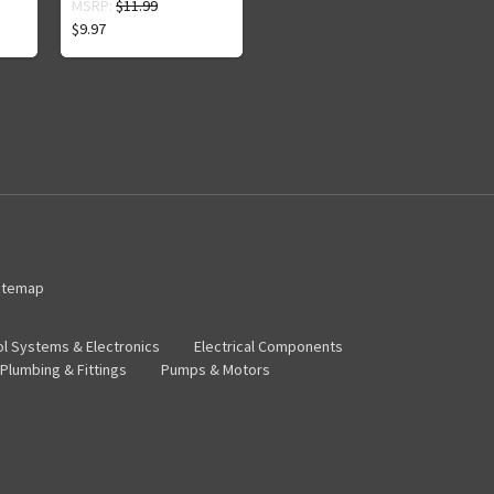
MSRP:
$11.99
$9.97
itemap
ol Systems & Electronics
Electrical Components
Plumbing & Fittings
Pumps & Motors