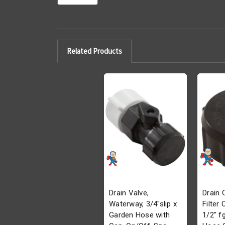
Related Products
Drain Valve,
Drain 
Waterway, 3/4"slip x
Filter
Garden Hose with
1/2" f