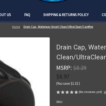
OUT US
FAQ
SHIPPING & RETURNS POLICY
CO
Home
Drain Cap, Waterway Smart Clean/UltraClean/Carefree
Drain Cap, Wate
Clean/UltraClea
MSRP:
$8.29
$6.97
(You save
$1.32
)
(No reviews yet)
W
SKU: