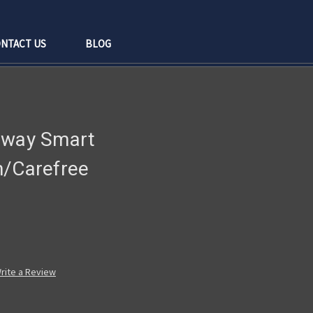
NTACT US
BLOG
rway Smart
n/Carefree
rite a Review