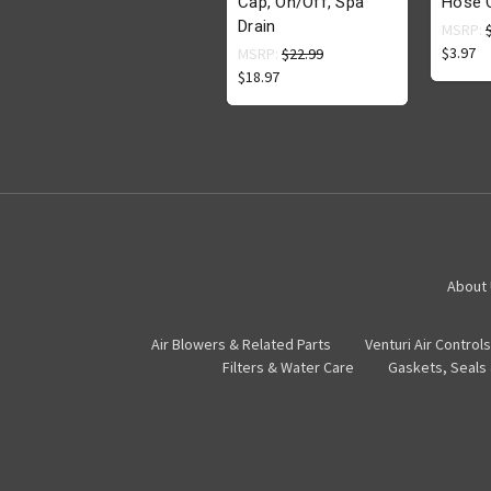
Cap, On/Off, Spa
Hose 
Drain
MSRP:
$3.97
MSRP:
$22.99
$18.97
About
Air Blowers & Related Parts
Venturi Air Controls
Filters & Water Care
Gaskets, Seals