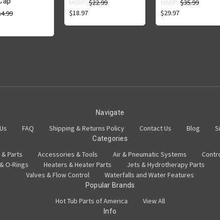
Cap
MSRP:
$22.99
MSRP:
$35.99
$18.97
$29.97
$4.99
Navigate
 Us
FAQ
Shipping & Returns Policy
Contact Us
Blog
S
Categories
 & Parts
Accessories & Tools
Air & Pneumatic Systems
Contr
 & O-Rings
Heaters & Heater Parts
Jets & Hydrotherapy Parts
Valves & Flow Control
Waterfalls and Water Features
Popular Brands
Hot Tub Parts of America
View All
Info