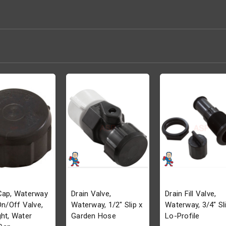
Cap, Waterway
Drain Valve,
Drain Fill Valve,
 On/Off Valve,
Waterway, 1/2" Slip x
Waterway, 3/4" Sli
ght, Water
Garden Hose
Lo-Profile