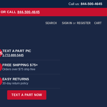
Call us:
844-500-4645
OR CALL
844-500-4645
SEARCH
SIGN IN
or
REGISTER
CART
TEXT A PART PIC
S
1-772-800-5445
FREE SHIPPING $75+
Orders over $75 ship free
EASY RETURNS
30-day return policy
TEXT A PART NOW