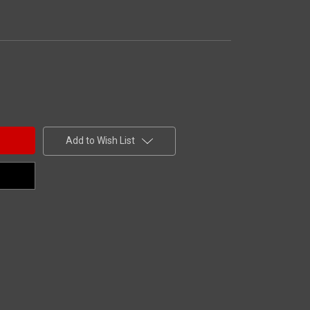
Add to Wish List
efree