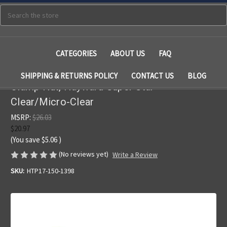
Search
CATEGORIES
ABOUT US
FAQ
SHIPPING & RETURNS POLICY
CONTACT US
BLOG
Clamp Nut, Hayward Super Star-
Clear/Micro-Clear
MSRP:
$26.03
$20.97
(You save
$5.06
)
(No reviews yet)
Write a Review
SKU:
HTP17-150-1398