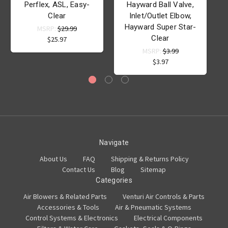
Perflex, ASL, Easy-
Hayward Ball Valve,
Clear
Inlet/Outlet Elbow,
Hayward Super Star-
MSRP:
$29.99
Clear
$25.97
MSRP:
$3.99
$3.97
Navigate
About Us
FAQ
Shipping & Returns Policy
Contact Us
Blog
Sitemap
Categories
Air Blowers & Related Parts
Venturi Air Controls & Parts
Accessories & Tools
Air & Pneumatic Systems
Control Systems & Electronics
Electrical Components