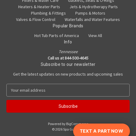
Filters & Water Care
Gaskets, Seals & O-Rings
Heaters & Heater Parts
Jets & Hydrotherapy Parts
Plumbing & Fittings
Pumps & Motors
Valves & Flow Control
Waterfalls and Water Features
Popular Brands
Hot Tub Parts of America
View All
Info
Tennessee
Call us at 844-500-4645
Subscribe to our newsletter
Get the latest updates on new products and upcoming sales
E
m
a
i
l
A
Powered by
BigCommerce
d
© 2026 Spa Guy Parts
TEXT A PART NOW
d