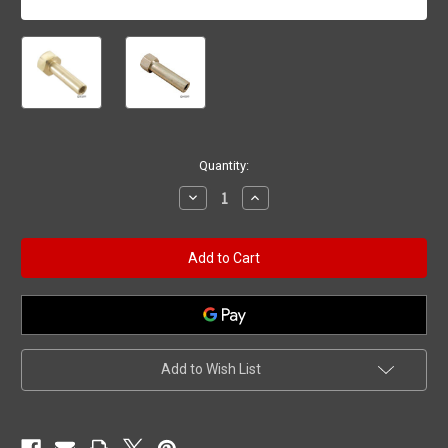
Current
Quantity:
Stock:
Decrease
Increase
Quantity
Quantity
of
of
Clamp
Clamp
Nut,
Nut,
Hayward
Hayward
Super
Super
Star-
Star-
Clear/Micro-
Clear/Micro-
Clear
Clear
Add to Wish List