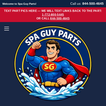
Call us:
844-500-4645
Welcome to Spa Guy Parts!
TEXT PART PICS HERE — WE WILL TEXT LINKS BACK TO THE PART:
1-772-800-5445
OR CALL
844-500-4645