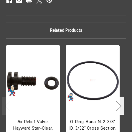
Related Products
Air Relief Valve,
O-Ring, Buna-N, 2-3/8"
Hayward Star-Clear,
ID, 3/32" Cross Section,