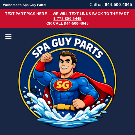
Call us:
844-500-4645
Welcome to Spa Guy Parts!
TEXT PART PICS HERE — WE WILL TEXT LINKS BACK TO THE PART:
1-772-800-5445
OR CALL
844-500-4645