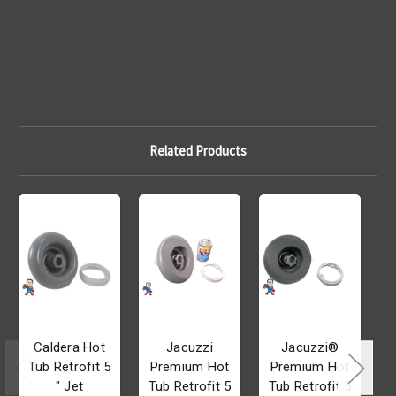
Related Products
Caldera Hot
Jacuzzi
Jacuzzi®
Tub Retrofit 5
Premium Hot
Premium Hot
" Jet
Tub Retrofit 5
Tub Retrofit 5