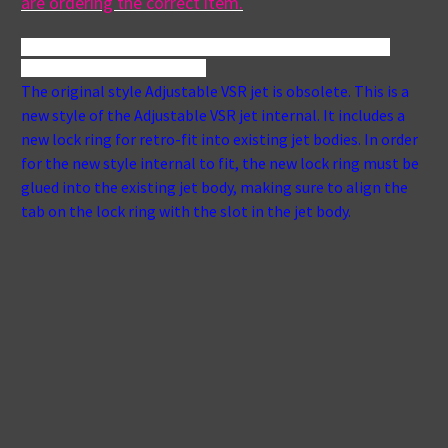
are ordering the correct item.
16-5810-gry,76193, caldera spa jet, caldera hot tub jet, 5" 
jet, 5" spa jet, 5" hot tub jet
vsr
The original style Adjustable VSR jet is obsolete. This is a
new style of the Adjustable VSR jet internal. It includes a
new lock ring for retro-fit into existing jet bodies. In order
for the new style internal to fit, the new lock ring must be
glued into the existing jet body, making sure to align the
tab on the lock ring with the slot in the jet body.