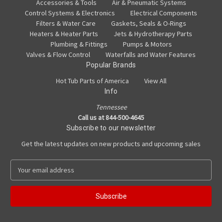
Accessories & Tools
Air & Pneumatic Systems
Control Systems & Electronics
Electrical Components
Filters & Water Care
Gaskets, Seals & O-Rings
Heaters & Heater Parts
Jets & Hydrotherapy Parts
Plumbing & Fittings
Pumps & Motors
Valves & Flow Control
Waterfalls and Water Features
Popular Brands
Hot Tub Parts of America
View All
Info
Tennessee
Call us at 844-500-4645
Subscribe to our newsletter
Get the latest updates on new products and upcoming sales
E
m
a
i
l
A