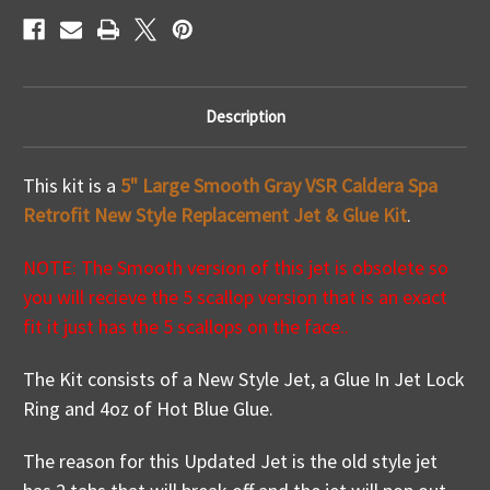
How
How
To
To
Video
Video
Description
This kit is a
5" Large Smooth Gray VSR Caldera Spa
Retrofit New Style Replacement Jet & Glue Kit
.
NOTE: The Smooth version of this jet is obsolete so
you will recieve the 5 scallop version that is an exact
fit it just has the 5 scallops on the face..
The Kit consists of a New Style Jet, a Glue In Jet Lock
Ring and 4oz of Hot Blue Glue.
The reason for this Updated Jet is the old style jet