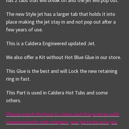
has 2 tabs that will break off and the jet will pop out.
The new Style jet has a larger tab that holds it into
place making the jet stay in and not pop out after a
few years of use.
This is a Caldera Engineered updated Jet.
We also offer a Kit without Hot Blue Glue in our store.
This Glue is the best and will Lock the new retaining
ring in fast.
This Part is used in Caldera Hot Tubs and some
others.
Please watch the how to video and the pictures with
measurements and compare your jet to be sure you