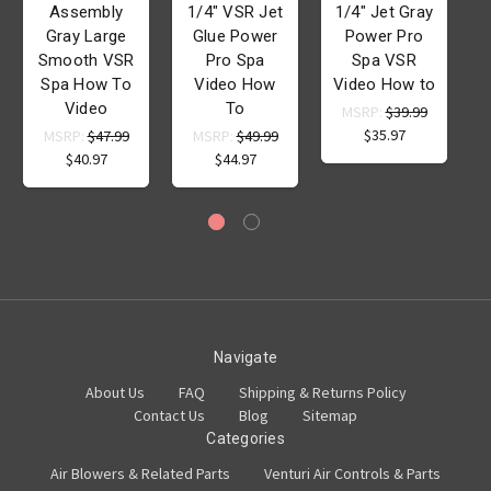
Assembly
1/4" VSR Jet
1/4" Jet Gray
Gray Large
Glue Power
Power Pro
Smooth VSR
Pro Spa
Spa VSR
Spa How To
Video How
Video How to
Video
To
MSRP:
$39.99
$35.97
MSRP:
$47.99
MSRP:
$49.99
$40.97
$44.97
Navigate
About Us
FAQ
Shipping & Returns Policy
Contact Us
Blog
Sitemap
Categories
Air Blowers & Related Parts
Venturi Air Controls & Parts