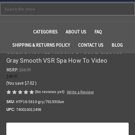
Search
CATEGORIES
ABOUT US
FAQ
SHIPPING & RETURNS POLICY
CONTACT US
BLOG
Caldera Hot Tub Retrofit 5 " Jet & Glue Kit
Gray Smooth VSR Spa How To Video
MSRP:
$56.99
$49.97
(You save
$7.02
)
(No reviews yet)
Write a Review
SKU:
HTP16-5810-gry/76193Glue
UPC:
740016012498