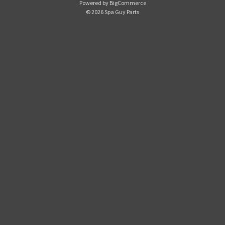
Powered by
BigCommerce
d
© 2026 Spa Guy Parts
d
r
e
s
s