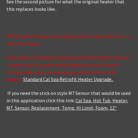
See the second picture for what the original heater that
this replaces looks like..
NOTE: You will reuse your original Stick on Style M7 sensors
with this heater..
If you want to change to the Standard style heater with an
in water style Element and Standard style m7 sensors
included like other brands you can click here for that
heater..
Standard Cal Spa Retrofit Heater Upgrade..
If you need the stick on style M7 Sensor that would be used
in this application click this link:
Cal Spa, Hot Tub, Heater,
M7, Sensor, Replacement, Temp, Hi Limit, Foam, 12"