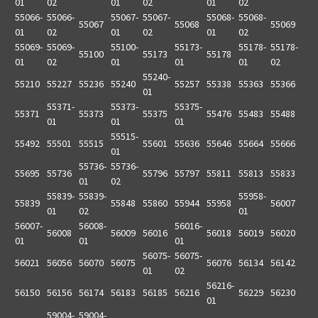
01
02
01
02
01
02
55066-
55066-
55067-
55067-
55068-
55068-
55067
55068
55069
01
02
01
02
01
02
55069-
55069-
55100-
55173-
55178-
55178-
55100
55173
55178
01
02
01
01
01
02
55240-
55210
55227
55236
55240
55257
55338
55363
55366
01
55371-
55373-
55375-
55371
55373
55375
55476
55483
55488
01
01
01
55515-
55492
55501
55515
55601
55636
55646
55664
55666
01
55736-
55736-
55695
55736
55796
55797
55811
55813
55833
01
02
55839-
55839-
55958-
55839
55848
55860
55944
55958
56007
01
02
01
56007-
56008-
56016-
56008
56009
56016
56018
56019
56020
01
01
01
56075-
56075-
56021
56056
56070
56075
56076
56134
56142
01
02
56216-
56150
56156
56174
56183
56185
56216
56229
56230
01
59004-
59004-