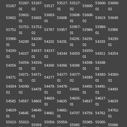
53267-
53267-
53527-
53527-
53600-
53600-
53267
53527
53600
01
02
01
02
01
02
53602-
53603-
53608-
53608-
53602
53603
53608
53619
53649
01
01
01
02
53752-
53752-
53957-
53986-
53752
53787
53957
53986
53988
01
02
01
01
53988-
54200-
54291-
54291-
54293-
54200
54202
54291
54293
01
01
01
02
01
54293-
54337-
54337-
54350-
54337
54344
54350
54352
54354
02
01
02
01
54356-
54356-
54368-
54368-
54356
54360
54366
54368
01
02
01
02
54371-
54371-
54377-
54377-
54380-
54380-
54371
54377
54380
01
02
01
02
01
02
54384-
54390-
54478-
54478-
54491-
54491-
54478
54491
54493
02
02
01
02
01
02
54603-
54635-
54637-
54585
54587
54603
54635
54637
54639
01
01
01
54639-
54645-
54661-
54762-
54645
54661
54707
54756
54762
01
01
01
01
55023-
55023-
55056-
55056-
55065-
55065-
55056
55065
55066