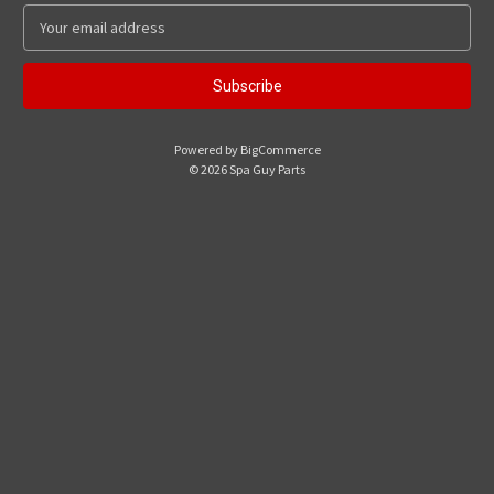
E
m
a
i
l
A
Powered by
BigCommerce
d
© 2026 Spa Guy Parts
d
r
e
s
s