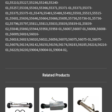
02,55210,55227,55236,55240,55240-
01,55257,55338,55363,55366,55371,55371-01,55373,55373-
01,55375,55375-01,55476,55483,55488,55492,55501,55515,55515-
01,55601,55636,55646,55664,55666,55695,55736,55736-01,55736-
02,55796,55797,55811,55813,55833,55839,55839-01,55839-
02,55848,55860,55944,55958,55958-01,56007,56007-01,56008,56008-
01,56009,56016,56016-
01,56018,56019,56020,56021,56056,56070,56075,56075-01,56075-
02,56076,56134,56142,56150,56156,56174,56183,56185,56216,56216-
01,56229,56230,59004,59004-01,59004-02,
Related Products