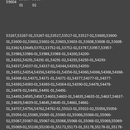
59004
01
02
53267,53267-01,53267-02,53527,53527-01,53527-02,53600,53600-
01,53600-02,53602,53602-01,53603,53603-01,53608,53608-01,53608-
02,53619,53649,53752,53752-01,53752-02,53787,53957,53957-
01,53986,53986-01,53988,53988-01,54200,54200-
01,54202,54291,54291-01,54291-02,54293,54293-01,54293-
02,54337,54337-01,54337-02,54344,54350,54350-
01,54352,54354,54356,54356-01,54356-02,54360,54366,54368,54368-
01,54368-02,54371,54371-01,54371-02,54377,54377-01,54377-
02,54380,54380-01,54380-02,54384-02,54390-02,54478,54478-
01,54478-02,54491,54491-01,54491-
02,54493,54585,54587,54603,54603-01,54635,54635-01,54637,54637-
01,54639,54639-01,54645,54645-01,54661,54661-
01,54707,54756,54762,54762-01,55023-01,55023-02,55056,55056-
01,55056-02,55065,55065-01,55065-02,55066,55066-01,55066-
02,55067,55067-01,55067-02,55068,55068-01,55068-02,55069,55069-
01,55069-02,55100,55100-01,55173,55173-01,55178,55178-01,55178-