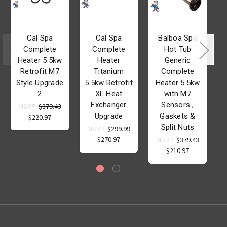
Cal Spa
Cal Spa
Balboa Spa
Complete
Complete
Hot Tub
Heater 5.5kw
Heater
Generic
Retrofit M7
Titanium
Complete
Style Upgrade
5.5kw Retrofit
Heater 5.5kw
2
XL Heat
with M7
Exchanger
Sensors ,
MSRP:
$379.43
Upgrade
Gaskets &
$220.97
Split Nuts
MSRP:
$299.99
$270.97
MSRP:
$379.43
$210.97