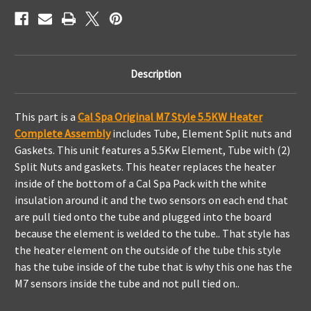
Description
This part is a
Cal Spa Original M7 Style 5.5KW Heater
Complete Assembly
includes Tube, Element Split nuts and
Gaskets. This unit features a 5.5Kw Element, Tube with (2)
Split Nuts and gaskets. This heater replaces the heater
inside of the bottom of a Cal Spa Pack with the white
insulation around it and the two sensors on each end that
are pull tied onto the tube and plugged into the board
because the element is welded to the tube.. That style has
the heater element on the outside of the tube this style
has the tube inside of the tube that is why this one has the
M7 sensors inside the tube and not pull tied on..