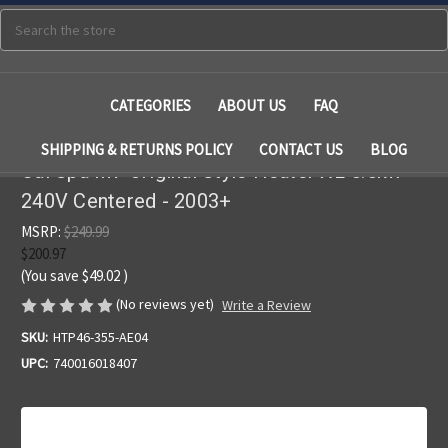
Search
CATEGORIES
ABOUT US
FAQ
SHIPPING & RETURNS POLICY
CONTACT US
BLOG
Cal Spa M7 Original Style Heater XL 5.5kw
240V Centered - 2003+
MSRP:
$249.99
$200.97
(You save
$49.02
)
(No reviews yet)
Write a Review
SKU:
HTP46-355-AE04
UPC:
740016018407