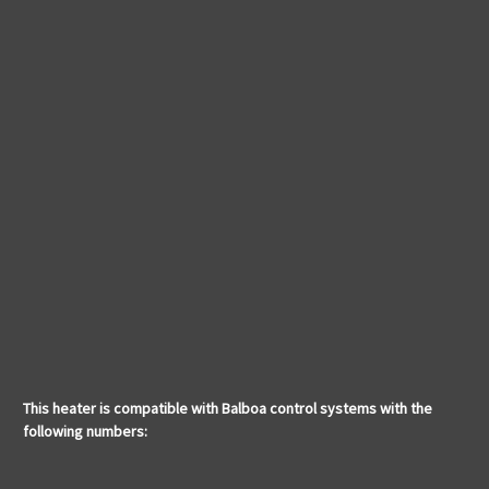
This heater is compatible with Balboa control systems with the
following numbers: