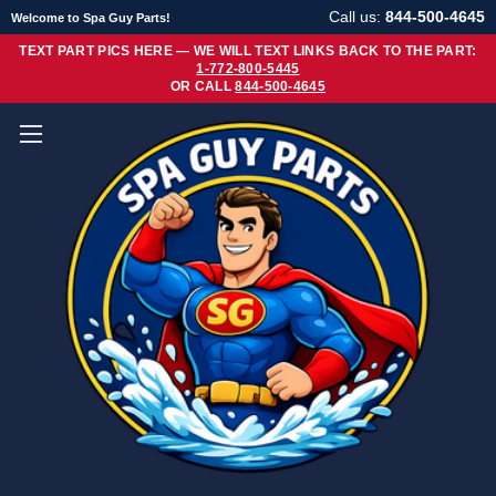
Call us:
844-500-4645
Welcome to Spa Guy Parts!
TEXT PART PICS HERE — WE WILL TEXT LINKS BACK TO THE PART:
1-772-800-5445
OR CALL
844-500-4645