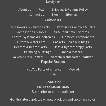
Navigate
About Us
FAQ
Shipping & Returns Policy
Contact Us
Blog
Sitemap
Categories
Air Blowers & Related Parts
Venturi Air Controls & Parts
Accessories & Tools
Air & Pneumatic Systems
Control Systems & Electronics
Electrical Components
Filters & Water Care
Gaskets, Seals & O-Rings
Heaters & Heater Parts
Jets & Hydrotherapy Parts
Plumbing & Fittings
Pumps & Motors
Valves & Flow Control
Waterfalls and Water Features
Popular Brands
Hot Tub Parts of America
View All
Info
Tennessee
Call us at 844-500-4645
Subscribe to our newsletter
Get the latest updates on new products and upcoming sales