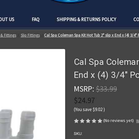
OUT US
FAQ
SHIPPING & RETURNS POLICY
CO
& Fittings
Slip Fittings
Cal Spa Coleman Spa Kit Hot Tub 2" slip x End x (4) 3/4
Cal Spa Coleman 
End x (4) 3/4" P
MSRP:
$33.99
$24.97
(You save
$9.02
)
(No reviews yet)
W
SKU: