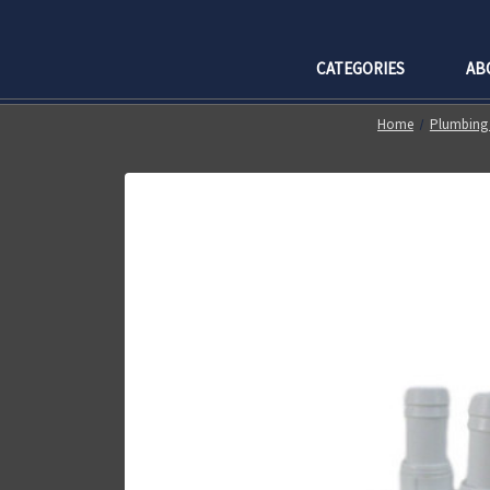
CATEGORIES
AB
Home
Plumbing 