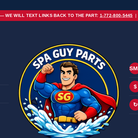
 — WE WILL TEXT LINKS BACK TO THE PART:
1-772-800-5445
|
SM
$
↻