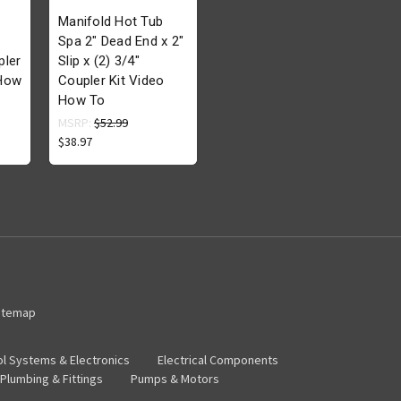
Manifold Hot Tub
Spa 2" Dead End x 2"
pler
Slip x (2) 3/4"
 How
Coupler Kit Video
How To
MSRP:
$52.99
$38.97
itemap
ol Systems & Electronics
Electrical Components
Plumbing & Fittings
Pumps & Motors