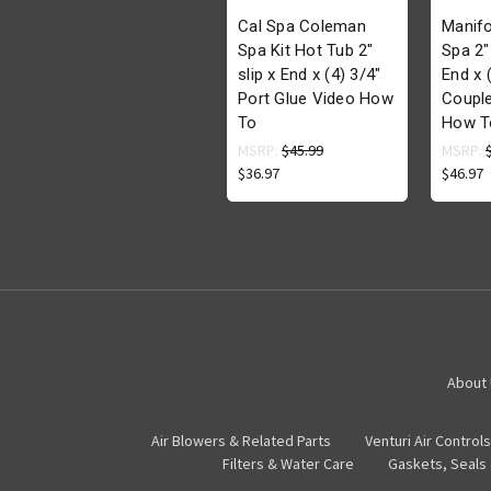
Cal Spa Coleman
Manifo
Spa Kit Hot Tub 2"
Spa 2"
slip x End x (4) 3/4"
End x 
Port Glue Video How
Couple
To
How T
MSRP:
$45.99
MSRP:
$36.97
$46.97
About
Air Blowers & Related Parts
Venturi Air Controls
Filters & Water Care
Gaskets, Seals