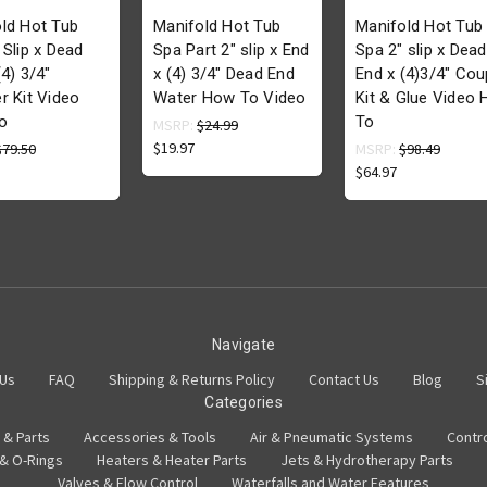
ld Hot Tub
Manifold Hot Tub
Manifold Hot Tub
 Slip x Dead
Spa Part 2" slip x End
Spa 2" slip x Dead
(4) 3/4"
x (4) 3/4" Dead End
End x (4)3/4" Cou
r Kit Video
Water How To Video
Kit & Glue Video
o
To
MSRP:
$24.99
$19.97
$79.50
MSRP:
$98.49
$64.97
Navigate
 Us
FAQ
Shipping & Returns Policy
Contact Us
Blog
S
Categories
 & Parts
Accessories & Tools
Air & Pneumatic Systems
Contr
 & O-Rings
Heaters & Heater Parts
Jets & Hydrotherapy Parts
Valves & Flow Control
Waterfalls and Water Features