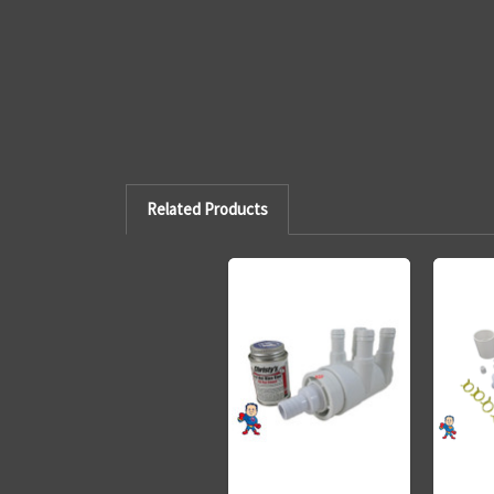
Related Products