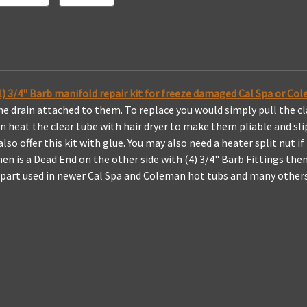
How
How
To
To
 (1) 3/4" Barb manifold repair kit for freeze damaged Cal Spa or C
 the drain attached to them. To replace you would simply pull the 
en heat the clear tube with hair dryer to make them pliable and sl
so offer this kit with glue. You may also need a heater split nut if
en is a Dead End on the other side with (4) 3/4" Barb Fittings then 
s part used in newer Cal Spa and Coleman hot tubs and many others