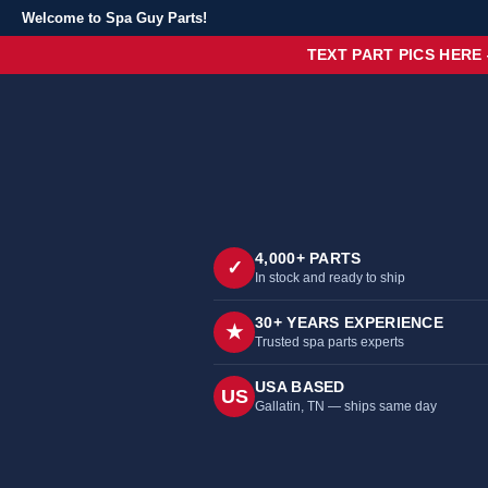
Welcome to Spa Guy Parts!
TEXT PART PICS HERE
4,000+ PARTS
✓
In stock and ready to ship
30+ YEARS EXPERIENCE
★
Trusted spa parts experts
USA BASED
US
Gallatin, TN — ships same day