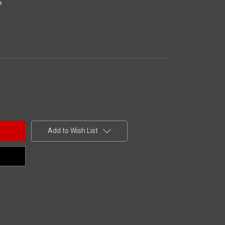
e
Add to Wish List