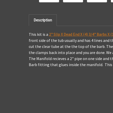
Description
This kit is a
2" Slip X Dead End X (4) 3/4" Barbs X
front side of the tub usually and has 4 lines and
cut the clear tube at the the top of the barb. Th
the clamps back into place and you are done. We al
The Manifold recieves a 2" pipe on one side and th
Barb fitting that glues inside the manifold. Thi