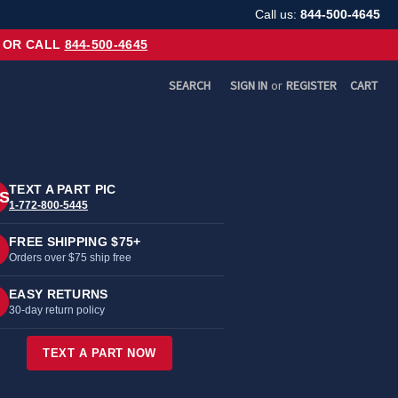
Call us:
844-500-4645
OR CALL
844-500-4645
SEARCH
SIGN IN
or
REGISTER
CART
TEXT A PART PIC
S
1-772-800-5445
FREE SHIPPING $75+
Orders over $75 ship free
EASY RETURNS
30-day return policy
TEXT A PART NOW