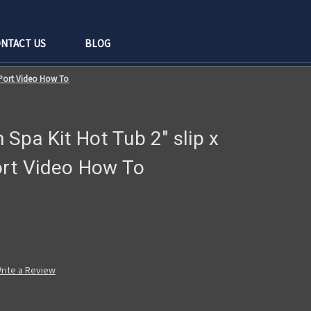
NTACT US
BLOG
" Port Video How To
Spa Kit Hot Tub 2" slip x
ort Video How To
rite a Review