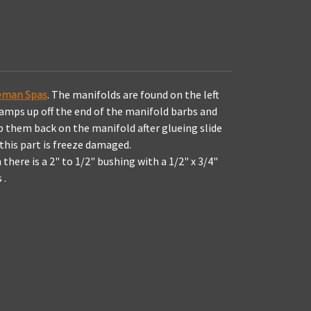
oleman Spas
. The manifolds are found on the left
clamps up off the end of the manifold barbs and
ip them back on the manifold after glueing slide
 this part is freeze damaged.
there is a 2" to 1/2" bushing with a 1/2" x 3/4"
 .