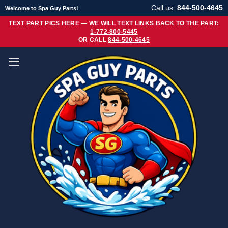
Call us:
844-500-4645
Welcome to Spa Guy Parts!
TEXT PART PICS HERE — WE WILL TEXT LINKS BACK TO THE PART:
1-772-800-5445
OR CALL
844-500-4645