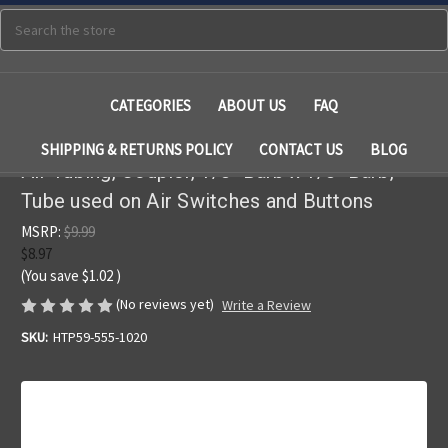
Search
CATEGORIES
ABOUT US
FAQ
SHIPPING & RETURNS POLICY
CONTACT US
BLOG
Air Tubing, Coupler, 1/8" Barb x 1/8" Barb,
Tube used on Air Switches and Buttons
MSRP:
$9.99
$8.97
(You save
$1.02
)
(No reviews yet)
Write a Review
SKU:
HTP59-555-1020