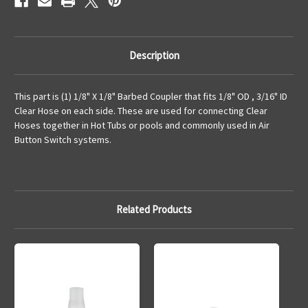
Description
This part is (1) 1/8" X 1/8" Barbed Coupler that fits 1/8" OD , 3/16" ID
Clear Hose on each side. These are used for connecting Clear
Hoses together in Hot Tubs or pools and commonly used in Air
Button Switch systems.
Related Products