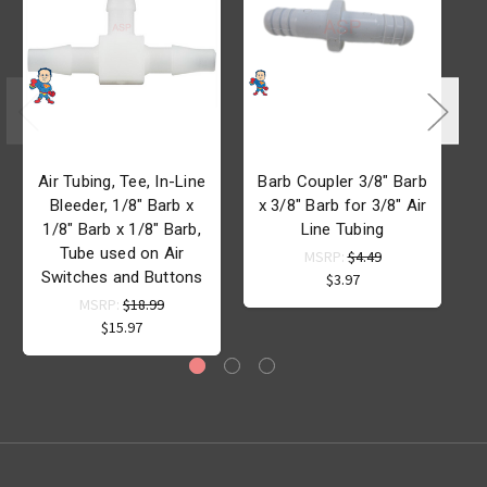
Air Tubing, Tee, In-Line
Barb Coupler 3/8" Barb
Bleeder, 1/8" Barb x
x 3/8" Barb for 3/8" Air
1/8" Barb x 1/8" Barb,
Line Tubing
Tube used on Air
MSRP:
$4.49
Switches and Buttons
$3.97
MSRP:
$18.99
$15.97