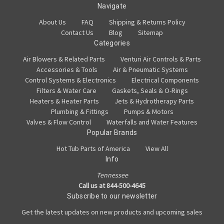
Navigate
About Us
FAQ
Shipping & Returns Policy
Contact Us
Blog
Sitemap
Categories
Air Blowers & Related Parts
Venturi Air Controls & Parts
Accessories & Tools
Air & Pneumatic Systems
Control Systems & Electronics
Electrical Components
Filters & Water Care
Gaskets, Seals & O-Rings
Heaters & Heater Parts
Jets & Hydrotherapy Parts
Plumbing & Fittings
Pumps & Motors
Valves & Flow Control
Waterfalls and Water Features
Popular Brands
Hot Tub Parts of America
View All
Info
Tennessee
Call us at 844-500-4645
Subscribe to our newsletter
Get the latest updates on new products and upcoming sales