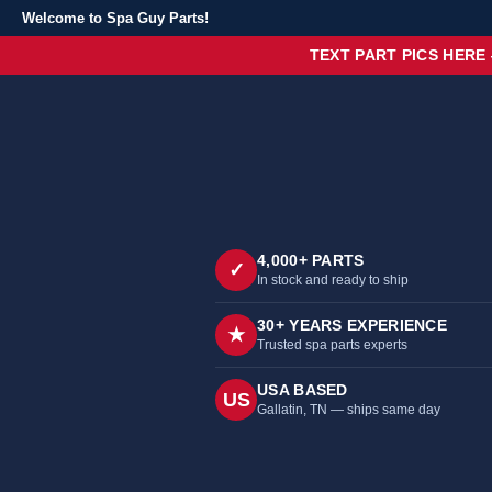
Welcome to Spa Guy Parts!
TEXT PART PICS HERE
4,000+ PARTS
✓
In stock and ready to ship
30+ YEARS EXPERIENCE
★
Trusted spa parts experts
USA BASED
US
Gallatin, TN — ships same day