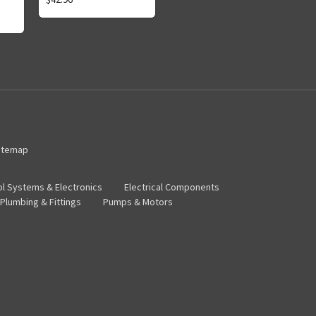
itemap
ol Systems & Electronics
Electrical Components
Plumbing & Fittings
Pumps & Motors