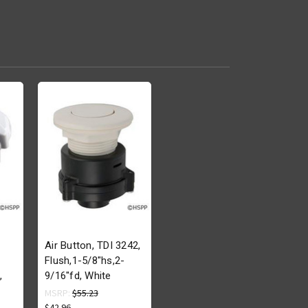
Air Button, TDI 3242,
Flush,1-5/8"hs,2-
,
9/16"fd, White
MSRP:
$55.23
$42.96