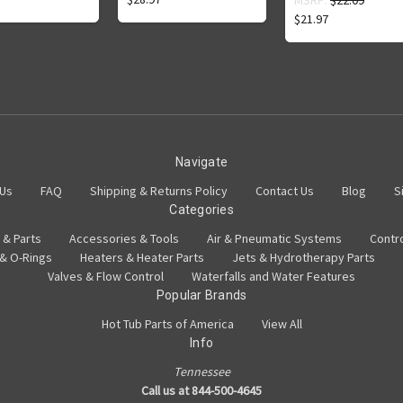
MSRP:
$22.09
$21.97
Navigate
 Us
FAQ
Shipping & Returns Policy
Contact Us
Blog
S
Categories
 & Parts
Accessories & Tools
Air & Pneumatic Systems
Contr
 & O-Rings
Heaters & Heater Parts
Jets & Hydrotherapy Parts
Valves & Flow Control
Waterfalls and Water Features
Popular Brands
Hot Tub Parts of America
View All
Info
Tennessee
Call us at 844-500-4645