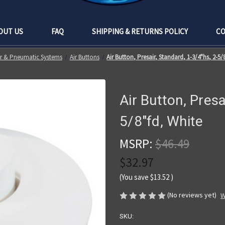
OUT US
FAQ
SHIPPING & RETURNS POLICY
CO
ir & Pneumatic Systems
Air Buttons
Air Button, Presair, Standard, 1-3/4"hs, 2-5/
Air Button, Presa
5/8"fd, White
MSRP:
$46.49
$32.97
(You save
$13.52
)
(No reviews yet)
W
SKU: