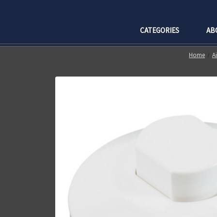
CATEGORIES
AB
Home
A