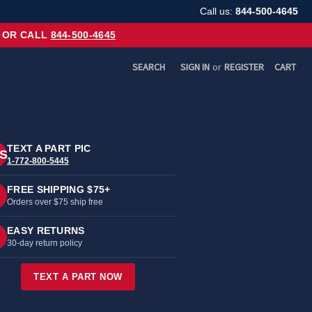
Call us:
844-500-4645
OR CALL
844-500-4645
SEARCH
SIGN IN
or
REGISTER
CART
TEXT A PART PIC
S
1-772-800-5445
FREE SHIPPING $75+
Orders over $75 ship free
EASY RETURNS
30-day return policy
TEXT A PART NOW