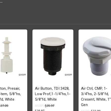
ton, Presair,
Air Button, TDI 3428,
Air Ctrl, CMP, 1-
tem, 5/8"hs,
Low Prof,1-1/4"hs,1-
3/4"hs, 2-5/8"fd,
fd, White
5/8"fd, White
Cresent, White, 1"
Gen
$37.09
MSRP:
$35.97
$28.97