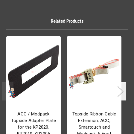
Related Products
ACC / Modpack
Topside Ribbon Cable
Topside Adapter Plate
Extension, ACC,
for the KP2020,
Smartouch and
KP2010, KP2005
Modpack, 5 Foot