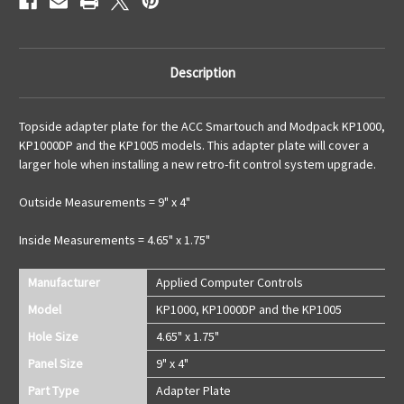
Description
Topside adapter plate for the ACC Smartouch and Modpack KP1000,
KP1000DP and the KP1005 models. This adapter plate will cover a
larger hole when installing a new retro-fit control system upgrade.
Outside Measurements = 9" x 4"
Inside Measurements = 4.65" x 1.75"
Manufacturer
Applied Computer Controls
Model
KP1000, KP1000DP and the KP1005
Hole Size
4.65" x 1.75"
Panel Size
9" x 4"
Part Type
Adapter Plate