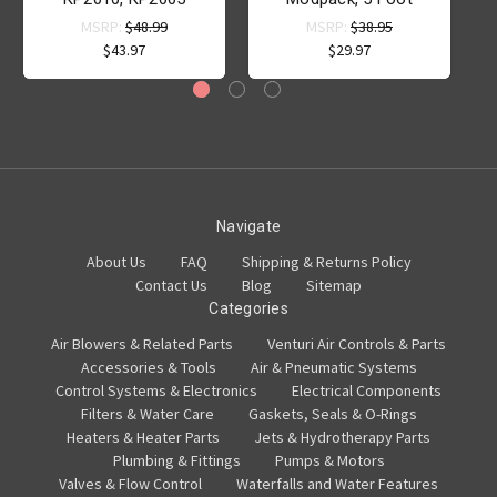
MSRP:
$48.99
MSRP:
$38.95
$43.97
$29.97
Navigate
About Us
FAQ
Shipping & Returns Policy
Contact Us
Blog
Sitemap
Categories
Air Blowers & Related Parts
Venturi Air Controls & Parts
Accessories & Tools
Air & Pneumatic Systems
Control Systems & Electronics
Electrical Components
Filters & Water Care
Gaskets, Seals & O-Rings
Heaters & Heater Parts
Jets & Hydrotherapy Parts
Plumbing & Fittings
Pumps & Motors
Valves & Flow Control
Waterfalls and Water Features