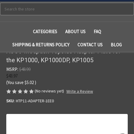
Search
CATEGORIES
ABOUT US
FAQ
SHIPPING & RETURNS POLICY
CONTACT US
BLOG
ACC / Modpack Topside Adapter Plate for
the KP1000, KP1000DP, KP1005
MSRP:
$48.99
$43.97
(You save
$5.02
)
(No reviews yet)
Write a Review
SKU:
HTP11-ADAPTER-1EE0