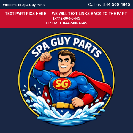
Call us:
844-500-4645
Welcome to Spa Guy Parts!
TEXT PART PICS HERE — WE WILL TEXT LINKS BACK TO THE PART:
1-772-800-5445
OR CALL
844-500-4645