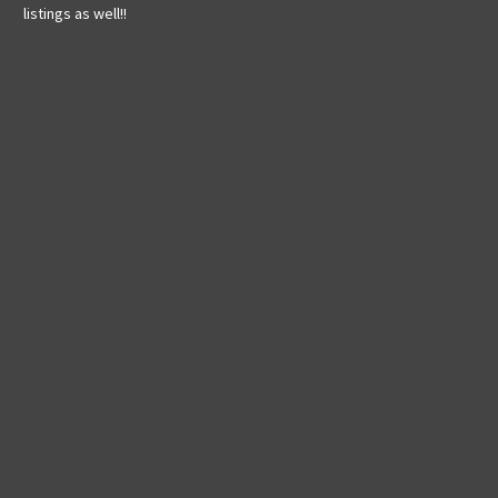
listings as well!!