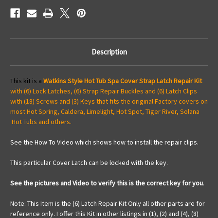
Video
Video
How
How
To
To
Description
This kit is a
Watkins Style Hot Tub Spa Cover Strap Latch Repair Kit
with (6) Lock Latches, (6) Strap Repair Buckles and (6) Latch Clips
with (18) Screws and (3) Keys that fits the original Factory covers on
most Hot Spring, Caldera, Limelight, Hot Spot, Tiger River, Solana
Hot Tubs and others.
See the How To Video which shows how to install the repair clips.
This particular Cover Latch can be locked with the key.
See the pictures and Video to verify this is the correct key for you
.
Note: This Item is the (6) Latch Repair Kit Only all other parts are for
reference only. I offer this Kit in other listings in (1), (2) and (4), (8)