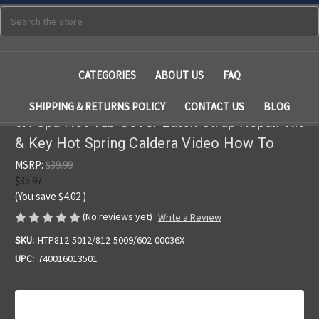
Search
CATEGORIES
ABOUT US
FAQ
SHIPPING & RETURNS POLICY
CONTACT US
BLOG
6X Spa Hot Tub Cover Latch Strap Repair Kit
& Key Hot Spring Caldera Video How To
MSRP:
$39.99
$35.97
(You save
$4.02
)
(No reviews yet)
Write a Review
SKU:
HTP812-5012/812-5009/602-00036X
UPC:
740016013501