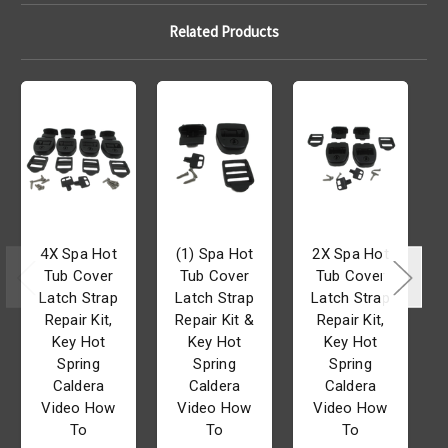
Related Products
4X Spa Hot
(1) Spa Hot
2X Spa Hot
Tub Cover
Tub Cover
Tub Cover
Latch Strap
Latch Strap
Latch Strap
Repair Kit,
Repair Kit &
Repair Kit,
Key Hot
Key Hot
Key Hot
Spring
Spring
Spring
Caldera
Caldera
Caldera
Video How
Video How
Video How
To
To
To