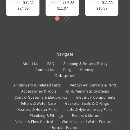
MSRP:
$29.99
MSRP:
$14.99
MSRP:
$19.99
$24.99
$11.97
$16.97
Navigate
About Us
FAQ
Shipping & Returns Policy
Contact Us
Blog
Sitemap
Categories
Air Blowers & Related Parts
Venturi Air Controls & Parts
Accessories & Tools
Air & Pneumatic Systems
Control Systems & Electronics
Electrical Components
Filters & Water Care
Gaskets, Seals & O-Rings
Heaters & Heater Parts
Jets & Hydrotherapy Parts
Plumbing & Fittings
Pumps & Motors
Valves & Flow Control
Waterfalls and Water Features
Popular Brands