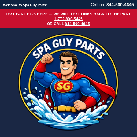
Call us:
844-500-4645
Welcome to Spa Guy Parts!
TEXT PART PICS HERE — WE WILL TEXT LINKS BACK TO THE PART:
1-772-800-5445
OR CALL
844-500-4645