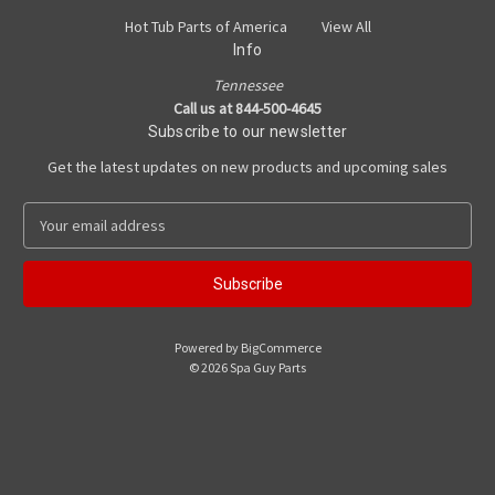
Hot Tub Parts of America
View All
Info
Tennessee
Call us at 844-500-4645
Subscribe to our newsletter
Get the latest updates on new products and upcoming sales
E
m
a
i
l
A
Powered by
BigCommerce
d
© 2026 Spa Guy Parts
d
r
e
s
s