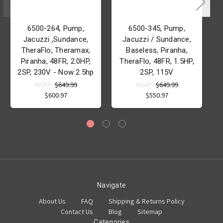
6500-264, Pump,
6500-345, Pump,
Jacuzzi ,Sundance,
Jacuzzi / Sundance,
TheraFlo, Theramax,
Baseless, Piranha,
Piranha, 48FR, 2.0HP,
TheraFlo, 48FR, 1.5HP,
2SP, 230V - Now 2.5hp
2SP, 115V
MSRP:
$649.99
MSRP:
$649.99
$600.97
$550.97
Navigate
About Us
FAQ
Shipping & Returns Policy
Contact Us
Blog
Sitemap
Categories