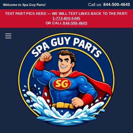
Call us:
844-500-4645
Welcome to Spa Guy Parts!
TEXT PART PICS HERE — WE WILL TEXT LINKS BACK TO THE PART:
1-772-800-5445
OR CALL
844-500-4645