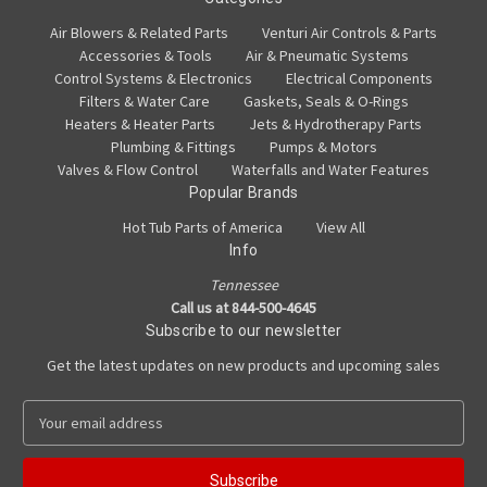
Air Blowers & Related Parts
Venturi Air Controls & Parts
Accessories & Tools
Air & Pneumatic Systems
Control Systems & Electronics
Electrical Components
Filters & Water Care
Gaskets, Seals & O-Rings
Heaters & Heater Parts
Jets & Hydrotherapy Parts
Plumbing & Fittings
Pumps & Motors
Valves & Flow Control
Waterfalls and Water Features
Popular Brands
Hot Tub Parts of America
View All
Info
Tennessee
Call us at 844-500-4645
Subscribe to our newsletter
Get the latest updates on new products and upcoming sales
E
m
a
i