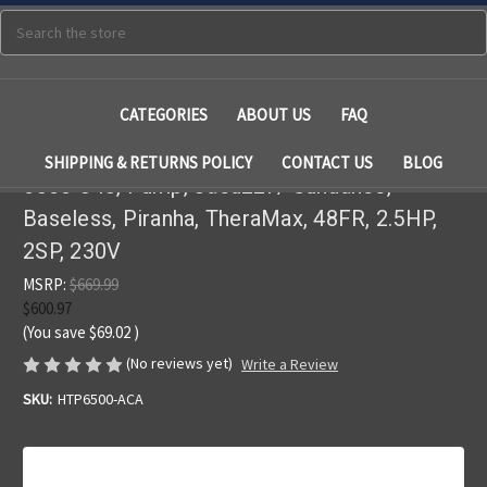
Search
CATEGORIES
ABOUT US
FAQ
SHIPPING & RETURNS POLICY
CONTACT US
BLOG
6500-343, Pump, Jacuzzi / Sundance,
Baseless, Piranha, TheraMax, 48FR, 2.5HP,
2SP, 230V
MSRP:
$669.99
$600.97
(You save
$69.02
)
(No reviews yet)
Write a Review
SKU:
HTP6500-ACA