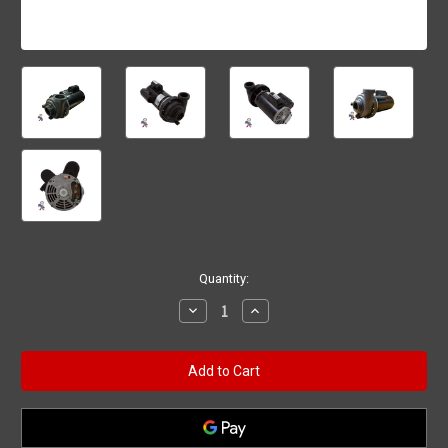
Current
Quantity:
Stock:
Decrease
Increase
Quantity
Quantity
of
of
6500-
6500-
343,
343,
Pump,
Pump,
Jacuzzi
Jacuzzi
/
/
Sundance,
Sundance,
Baseless,
Baseless,