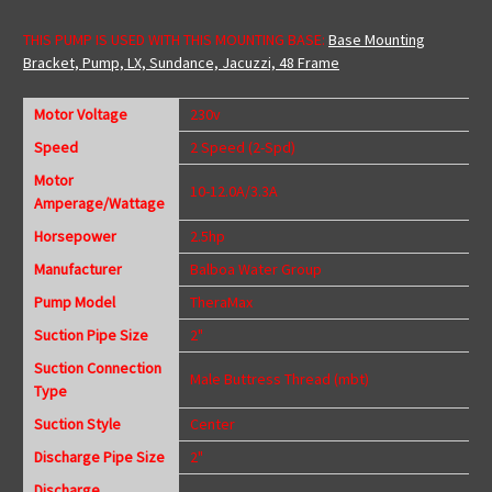
THIS PUMP IS USED WITH THIS MOUNTING BASE:
Base Mounting
Bracket, Pump, LX, Sundance, Jacuzzi, 48 Frame
Motor Voltage
230v
Speed
2 Speed (2-Spd)
Motor
10-12.0A/3.3A
Amperage/Wattage
Horsepower
2.5hp
Manufacturer
Balboa Water Group
Pump Model
TheraMax
Suction Pipe Size
2"
Suction Connection
Male Buttress Thread (mbt)
Type
Suction Style
Center
Discharge Pipe Size
2"
Discharge