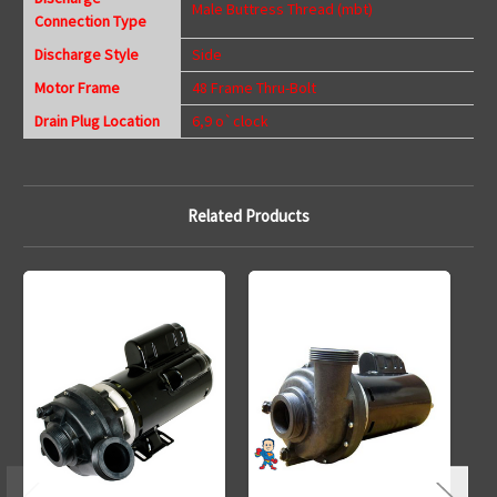
Male Buttress Thread (mbt)
Connection Type
Discharge Style
Side
Motor Frame
48 Frame Thru-Bolt
Drain Plug Location
6,9 o`clock
Related Products