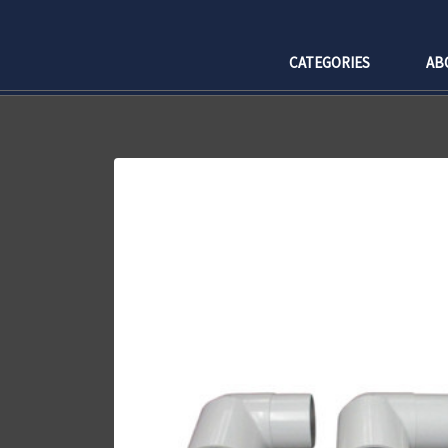
CATEGORIES
AB