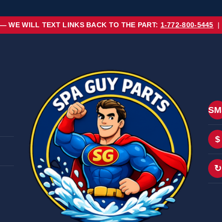
 — WE WILL TEXT LINKS BACK TO THE PART:
1-772-800-5445
|
SM
$
↻