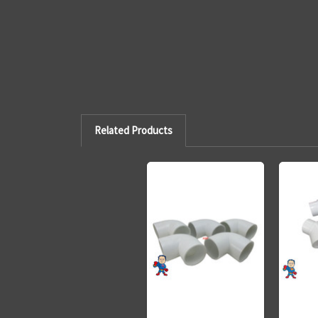
Related Products