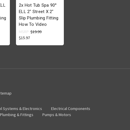
ELL
2x Hot Tub Spa 90°
ELL 2" Street X 2"
ing
Slip Plumbing Fitting
How To Video
MSRP:
$19.99
$15.97
itemap
ol Systems & Electronics
Electrical Components
Plumbing & Fittings
Pumps & Motors