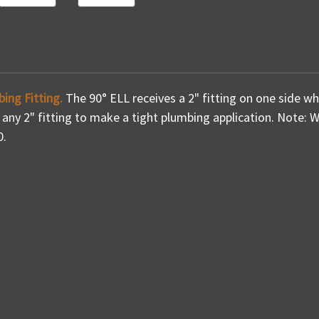
bing Fitting.
The 90° ELL receives a 2" fitting on one side wh
o any 2" fitting to make a tight plumbing application. Note: We 
0.