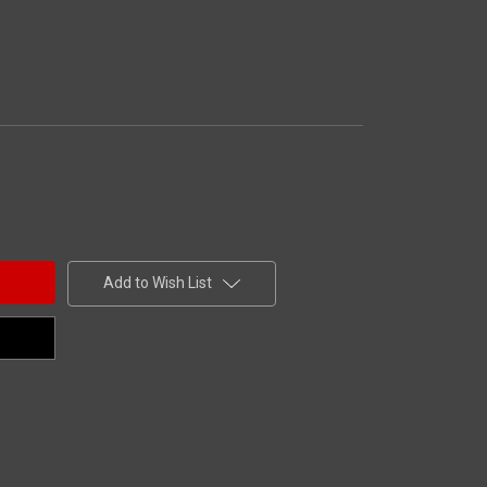
Add to Wish List