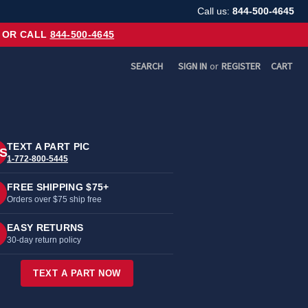
Call us:
844-500-4645
OR CALL
844-500-4645
SEARCH
SIGN IN
or
REGISTER
CART
TEXT A PART PIC
S
1-772-800-5445
FREE SHIPPING $75+
Orders over $75 ship free
EASY RETURNS
30-day return policy
TEXT A PART NOW