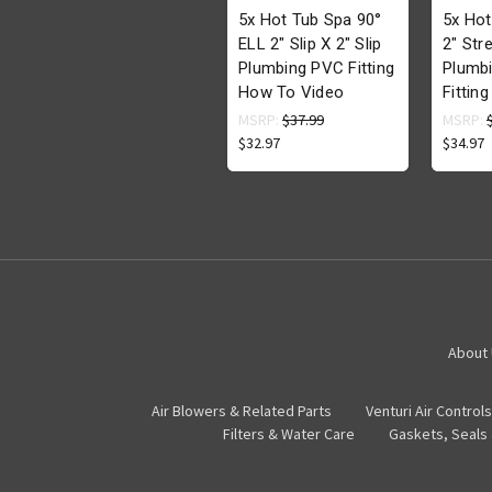
5x Hot Tub Spa 90°
5x Hot
ELL 2" Slip X 2" Slip
2" Stre
Plumbing PVC Fitting
Plumb
How To Video
Fittin
MSRP:
$37.99
MSRP:
$32.97
$34.97
About
Air Blowers & Related Parts
Venturi Air Controls
Filters & Water Care
Gaskets, Seals