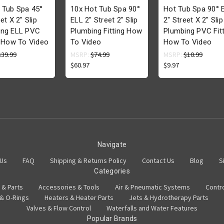
 Tub Spa 45°
10x Hot Tub Spa 90°
Hot Tub Spa 90° 
et X 2" Slip
ELL 2" Street 2" Slip
2" Street X 2" Slip
ing ELL PVC
Plumbing Fitting How
Plumbing PVC Fitt
g How To Video
To Video
How To Video
$39.99
MSRP:
$74.99
MSRP:
$10.99
$60.97
$9.97
Navigate
 Us
FAQ
Shipping & Returns Policy
Contact Us
Blog
S
Categories
 & Parts
Accessories & Tools
Air & Pneumatic Systems
Contr
 & O-Rings
Heaters & Heater Parts
Jets & Hydrotherapy Parts
Valves & Flow Control
Waterfalls and Water Features
Popular Brands