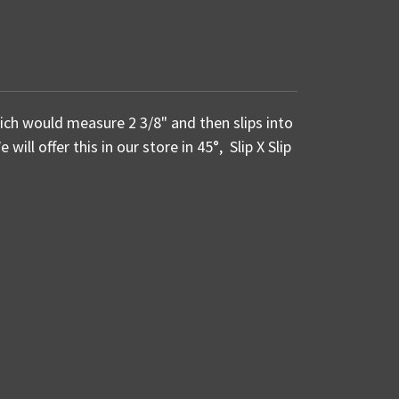
ich would measure 2 3/8" and then slips into
will offer this in our store in 45°, Slip X Slip