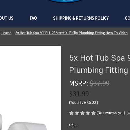
OUT US
FAQ
SHIPPING & RETURNS POLICY
CO
Home
5x Hot Tub Spa 90° ELL 2" Street X 2" Slip Plumbing Fitting How To Video
5x Hot Tub Spa 9
Plumbing Fittin
MSRP:
$37.99
$31.99
(You save
$6.00
)
(No reviews yet)
W
SKU: