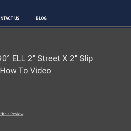
NTACT US
BLOG
0° ELL 2" Street X 2" Slip
g How To Video
rite a Review