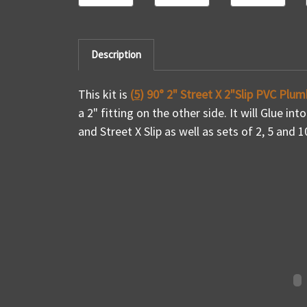
Description
This kit is
(
5
) 90° 2" Street X 2"Slip PVC Plum
a 2" fitting on the other side. It will Glue int
and Street X Slip as well as sets of 2, 5 and 1