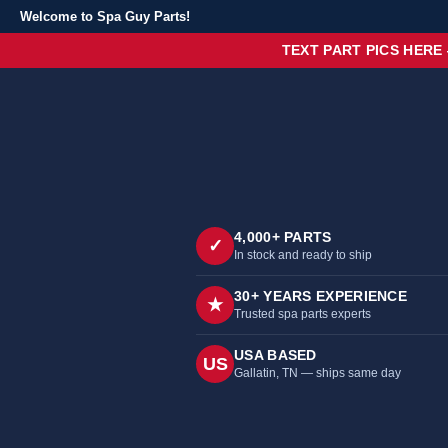
Welcome to Spa Guy Parts!
TEXT PART PICS HERE
4,000+ PARTS
✓
In stock and ready to ship
30+ YEARS EXPERIENCE
★
Trusted spa parts experts
USA BASED
US
Gallatin, TN — ships same day