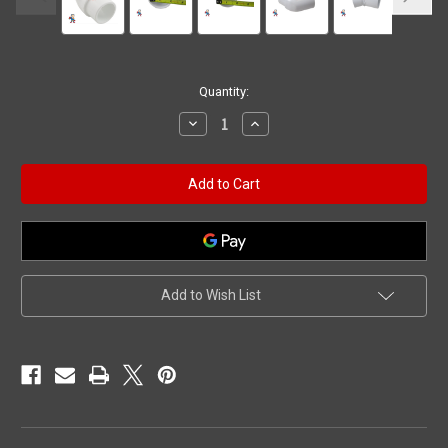
Current
Quantity:
Stock:
Decrease
Increase
Quantity
Quantity
of
of
45
45
Elbow
Elbow
1-
1-
1/2"
1/2"
Street
Street
x
x
1-
1-
1/2"
1/2"
Slip
Slip
Add to Wish List