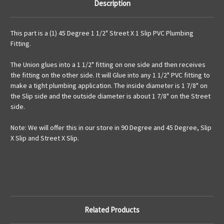
Description
This part is a (1) 45 Degree 1 1/2" Street X 1 Slip PVC Plumbing
Fitting.
The Union glues into a 1 1/2" fitting on one side and then receives
the fitting on the other side. It will Glue into any 1 1/2" PVC fitting to
make a tight plumbing application. The inside diameter is 1 7/8" on
the Slip side and the outside diameter is about 1 7/8" on the Street
side.
Note: We will offer this in our store in 90 Degree and 45 Degree, Slip
X Slip and Street X Slip.
Related Products