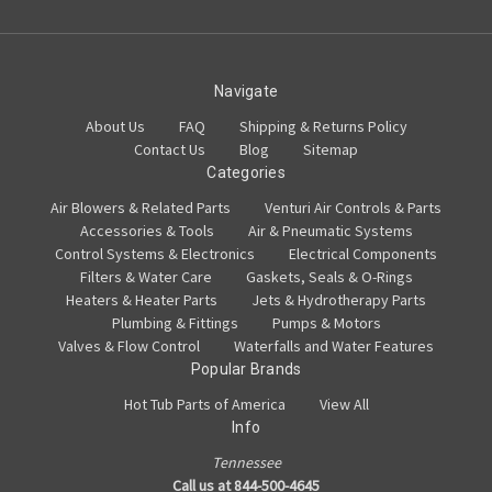
Navigate
About Us
FAQ
Shipping & Returns Policy
Contact Us
Blog
Sitemap
Categories
Air Blowers & Related Parts
Venturi Air Controls & Parts
Accessories & Tools
Air & Pneumatic Systems
Control Systems & Electronics
Electrical Components
Filters & Water Care
Gaskets, Seals & O-Rings
Heaters & Heater Parts
Jets & Hydrotherapy Parts
Plumbing & Fittings
Pumps & Motors
Valves & Flow Control
Waterfalls and Water Features
Popular Brands
Hot Tub Parts of America
View All
Info
Tennessee
Call us at 844-500-4645