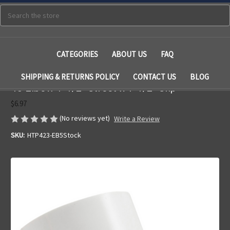
Search
CATEGORIES
ABOUT US
FAQ
SHIPPING & RETURNS POLICY
CONTACT US
BLOG
45 Elbow 1-1/2" Street x 1-1/2" Slip
$6.97
(No reviews yet)
Write a Review
SKU:
HTP423-EB5Stock