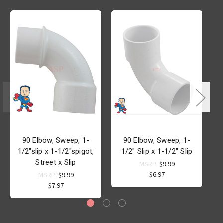
90 Elbow, Sweep, 1-
90 Elbow, Sweep, 1-
1/2"slip x 1-1/2"spigot,
1/2" Slip x 1-1/2" Slip
x
Street x Slip
MSRP:
$9.99
$6.97
MSRP:
$9.99
$7.97