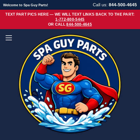
Call us:
844-500-4645
Welcome to Spa Guy Parts!
TEXT PART PICS HERE — WE WILL TEXT LINKS BACK TO THE PART:
1-772-800-5445
OR CALL
844-500-4645