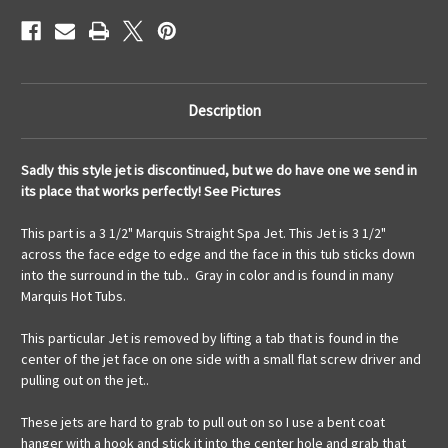
Style
Style
Description
Sadly this style jet is discontinued, but we do have one we send in
its place that works perfectly! See Pictures
This part is a 3 1/2" Marquis Straight Spa Jet. This Jet is 3 1/2"
across the face edge to edge and the face in this tub sticks down
into the surround in the tub.. Gray in color and is found in many
Marquis Hot Tubs.
This particular Jet is removed by lifting a tab that is found in the
center of the jet face on one side with a small flat screw driver and
pulling out on the jet..
These jets are hard to grab to pull out on so I use a bent coat
hanger with a hook and stick it into the center hole and grab that