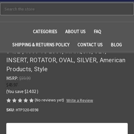
Search
CATEGORIES
ABOUT US
FAQ
SHIPPING & RETURNS POLICY
CONTACT US
BLOG
3 1/2", 1999 To 2001, MARQUIS, JET,
INSERT, ROTATOR, OVAL, SILVER, American
Products, Style
MSRP:
$59.99
$45.97
(You save
$14.02
)
(No reviews yet)
Write a Review
SKU:
HTP320-6598