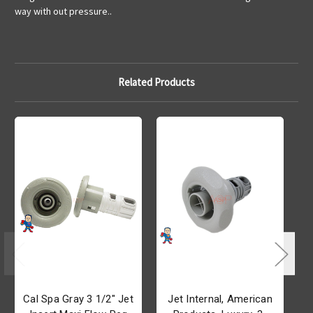
way with out pressure..
Related Products
Cal Spa Gray 3 1/2" Jet
Jet Internal, American