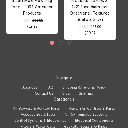
Insert Maxi Flow Reg
Products, Luxury, 3-
Face - 2001 American
1/2" face diameter,
Products
Directional, Textured
Scallop, Silver
MSRP:
$32.99
$23.97
MSRP:
$27.99
$20.97
Navigate
About Us
FAQ
Shipping & Returns Policy
Contact Us
Blog
Sitemap
Categories
Air Blowers & Related Parts
Venturi Air Controls & Parts
Accessories & Tools
Air & Pneumatic Systems
Control Systems & Electronics
Electrical Components
Filters & Water Care
Gaskets, Seals & O-Rings