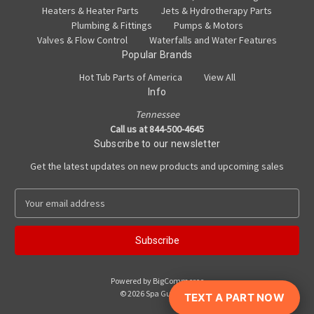
Heaters & Heater Parts
Jets & Hydrotherapy Parts
Plumbing & Fittings
Pumps & Motors
Valves & Flow Control
Waterfalls and Water Features
Popular Brands
Hot Tub Parts of America
View All
Info
Tennessee
Call us at 844-500-4645
Subscribe to our newsletter
Get the latest updates on new products and upcoming sales
E
m
a
i
l
A
Powered by
BigCommerce
d
© 2026 Spa Guy Parts
TEXT A PART NOW
d
r