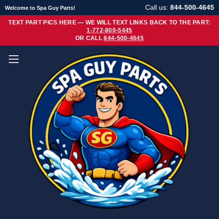
Call us:
844-500-4645
Welcome to Spa Guy Parts!
TEXT PART PICS HERE — WE WILL TEXT LINKS BACK TO THE PART:
1-772-800-5445
OR CALL
844-500-4645