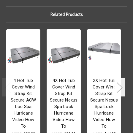
Related Products
4 Hot Tub
4X Hot Tub
2X Hot Tub
Cover Wind
Cover Wind
Cover Wind
Strap Kit
Strap Kit
Strap Kit
Secure ACW
Secure Nexus
Secure Nexus
Loc Spa
Spa Lock
Spa Lock
Hurricane
Hurricane
Hurricane
Video How
Video How
Video How
To
To
To