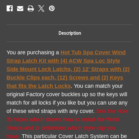
How
How
To
To
Description
You are purchasing a
Hot Tub Spa Cover Wind
Strap Latch Kit with (4) ACW Spa Loc Style
Side Mount Lock Latchs, (2) 12' Straps with (2)
Buckle Clips each, (12) Screws and (2) Keys
that fits the Latch Locks
. You can match your
original Factory cover buckles up so the keys will
match for all locks if you like but you can use any
of these wind straps with any cover.
See the How
To Video which shows how to install the Wind
Straps and to determine which style clip you
have.
This particular Cover Latch System can be