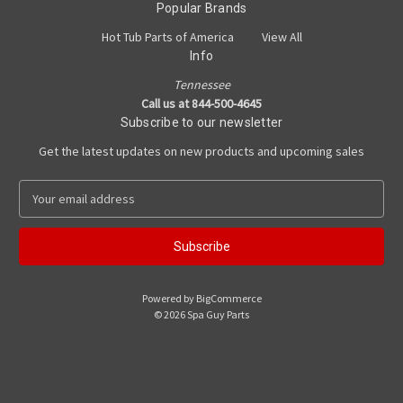
Popular Brands
Hot Tub Parts of America
View All
Info
Tennessee
Call us at 844-500-4645
Subscribe to our newsletter
Get the latest updates on new products and upcoming sales
E
m
a
i
l
A
Powered by
BigCommerce
d
© 2026 Spa Guy Parts
d
r
e
s
s