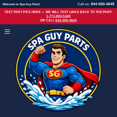
Call us:
844-500-4645
Welcome to Spa Guy Parts!
TEXT PART PICS HERE — WE WILL TEXT LINKS BACK TO THE PART:
1-772-800-5445
OR CALL
844-500-4645