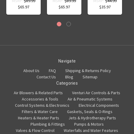
MSRP:
$89.99
MSRP:
$89.99
MSRP:
$44.99
$65.97
$65.97
$35.97
Navigate
About Us
FAQ
Shipping & Returns Policy
Contact Us
Blog
Sitemap
Categories
Air Blowers & Related Parts
Venturi Air Controls & Parts
Accessories & Tools
Air & Pneumatic Systems
Control Systems & Electronics
Electrical Components
Filters & Water Care
Gaskets, Seals & O-Rings
Heaters & Heater Parts
Jets & Hydrotherapy Parts
Plumbing & Fittings
Pumps & Motors
Valves & Flow Control
Waterfalls and Water Features