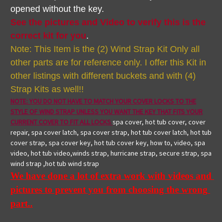
opened without the key.
See the pictures and Video to verify this is the
correct kit for you
.
Note: This Item is the (2) Wind Strap Kit Only all
other parts are for reference only. I offer this Kit in
other listings with different buckets and with (4)
Strap Kits as well!!
NOTE: YOU DO NOT HAVE TO MATCH YOUR COVER LOCKS TO THE
STYLE OF WIND STRAP UNLESS YOU WANT THE KEY THAT FITS YOUR
CURRENT COVER TO FIT ALL LOCKS
spa cover, hot tub cover, cover
repair, spa cover latch, spa cover strap, hot tub cover latch, hot tub
cover strap, spa cover key, hot tub cover key, how to, video, spa
video, hot tub video,winds strap, hurricane strap, secure strap, spa
wind strap ,hot tub wind strap
We have done a lot of extra work with videos and 
pictures to prevent you from choosing the wrong 
part..