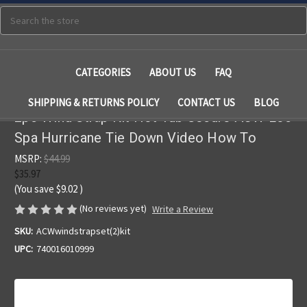
Search
CATEGORIES
ABOUT US
FAQ
SHIPPING & RETURNS POLICY
CONTACT US
BLOG
2pc Wind Strap Kit Hot Tub Secure ACW Loc
Spa Hurricane Tie Down Video How To
MSRP:
$44.99
$35.97
(You save
$9.02
)
(No reviews yet)
Write a Review
SKU:
ACWwindstrapset(2)kit
UPC:
740016010999